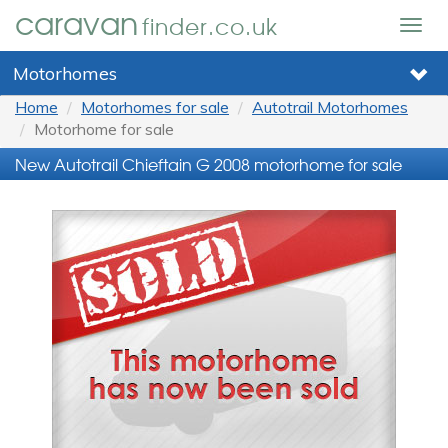
caravan
finder.co.uk
Togg
navig
Motorhomes
Home
Motorhomes for sale
Autotrail Motorhomes
Motorhome for sale
New Autotrail Chieftain G 2008 motorhome for sale