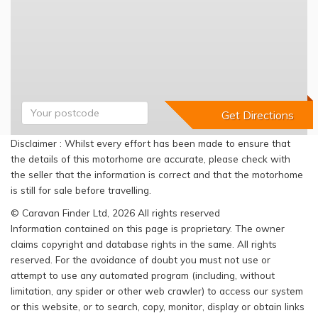
Disclaimer : Whilst every effort has been made to ensure that
the details of this motorhome are accurate, please check with
the seller that the information is correct and that the motorhome
is still for sale before travelling.
© Caravan Finder Ltd, 2026 All rights reserved
Information contained on this page is proprietary. The owner
claims copyright and database rights in the same. All rights
reserved. For the avoidance of doubt you must not use or
attempt to use any automated program (including, without
limitation, any spider or other web crawler) to access our system
or this website, or to search, copy, monitor, display or obtain links