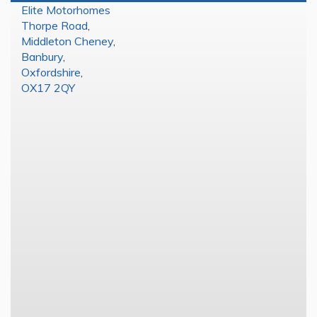
Elite Motorhomes
Thorpe Road
,
Middleton Cheney
,
Banbury
,
Oxfordshire
,
OX17 2QY