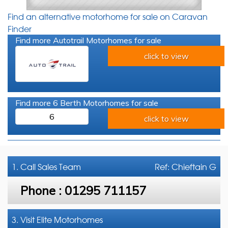
Find an alternative motorhome for sale on Caravan
Finder
Find more Autotrail Motorhomes for sale
click to view
Find more 6 Berth Motorhomes for sale
6
click to view
1. Call
Sales Team
Ref: Chieftain G
Phone :
01295 711157
3. Visit Elite Motorhomes