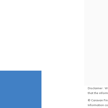
Disclaimer : W
that the inform
© Caravan Find
Information co