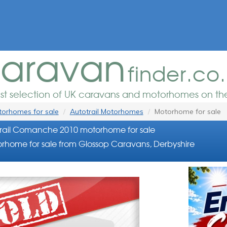
aravan
finder.co
est selection of UK caravans and motorhomes on the
orhomes for sale
Autotrail Motorhomes
Motorhome for sale
rail Comanche 2010 motorhome for sale
rhome for sale from Glossop Caravans, Derbyshire