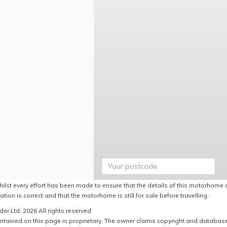
hilst every effort has been made to ensure that the details of this motorhome a
ation is correct and that the motorhome is still for sale before travelling.
er Ltd, 2026 All rights reserved
ntained on this page is proprietary. The owner claims copyright and database r