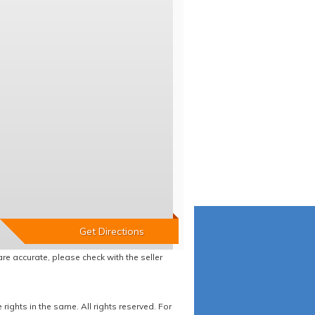
re accurate, please check with the seller
ights in the same. All rights reserved. For