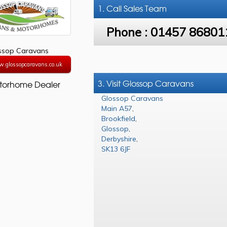
1. Call
Sales Team
Phone :
01457 86801
ssop Caravans
w.glossopcaravans.co.uk
3. Visit Glossop Caravans
torhome Dealer
Glossop Caravans
Main A57
,
Brookfield
,
Glossop
,
Derbyshire
,
SK13 6JF