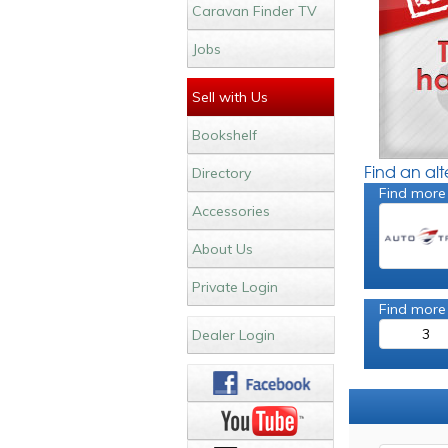
Caravan Finder TV
Jobs
Sell with Us
Bookshelf
Find an al
Directory
Find more 
Accessories
About Us
Private Login
Find more
3
Dealer Login