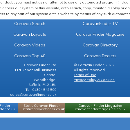
of doubt you must not use or attempt to use any automated program (including,
 access our system or this website, or to search, copy, monitor, display or obta
ss to any part of our system or this website by means of any such automated 
Caravan Search
CaravanFinder TV
Caravan Layouts
CaravanFinder Magazine
Caravan Videos
Caravan Directory
Caravan Top 40
Caravan Dealers
Caravan Finder Ltd
© Caravan Finder, 2026.
11a Deben Mill Business
All rights reserved.
Centre,
Terms of Use
Woodbridge,
Privacy Policy & Cookies
Suffolk, IP12 1BL
Tel: 01394 548 500
sales@caravanfinder.co.uk
Finder
Static Caravan Finder
Caravan Finder Magazine
er.co.uk
staticcaravanfinder.co.uk
caravanfindermagazine.co.uk