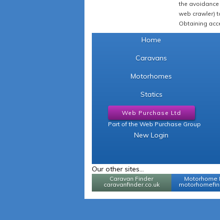
the avoidance 
web crawler) to
Obtaining acce
Home
Caravans
Motorhomes
Statics
Web Purchase Ltd
Part of the Web Purchase Group
New Login
Our other sites...
Caravan Finder
Motorhome 
caravanfinder.co.uk
motorhomefind