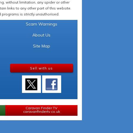
 without limitation, any spider or other
in links to any other part of this website.
programs is strictly unauthorised.
Scam Warnings
About Us
Site Map
Sell with us
Caravan Finder TV
caravanfindertv.co.uk