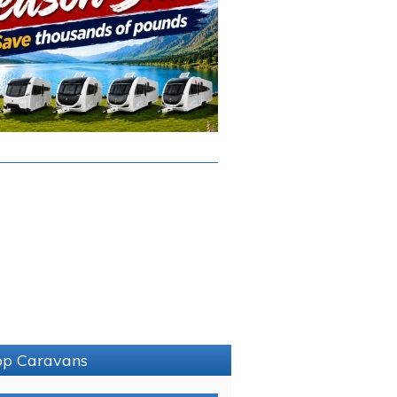
sop Caravans