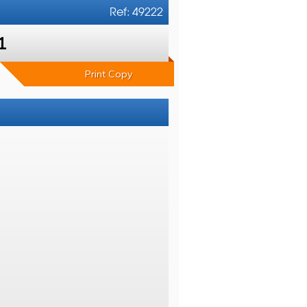
Ref: 49222
1
Print Copy