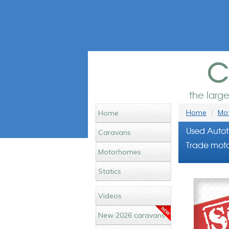
c
the larg
Home
Mot
Home
Used Autot
Caravans
Trade moto
Motorhomes
Statics
Videos
New 2026 caravans