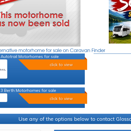
ternative motorhome for sale on Caravan Finder
Autotrail Motorhomes for sale
click to view
 3 Berth Motorhomes for sale
click to view
Use any of the options below to contact Glos