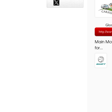
Glo
http://ww
Main Mo
for...