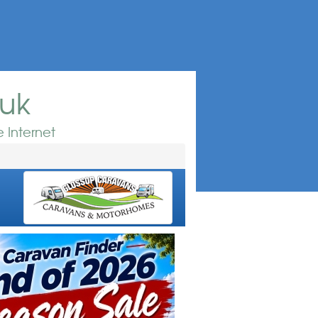
.uk
 Internet