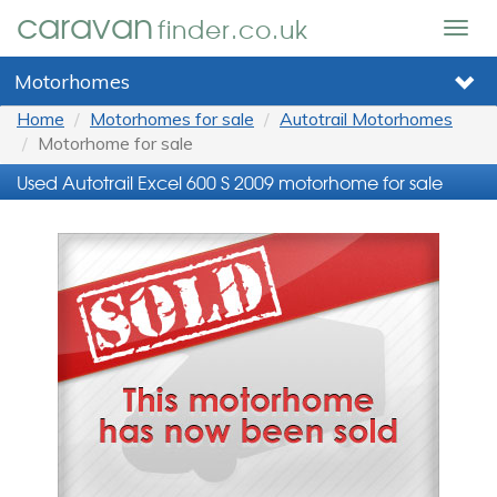
caravan
finder.co.uk
Togg
navig
Motorhomes
Home
Motorhomes for sale
Autotrail Motorhomes
Motorhome for sale
Used Autotrail Excel 600 S 2009 motorhome for sale