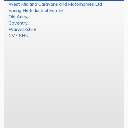
West Midland Caravans and Motorhomes Ltd
Spring Hill Industrial Estate
,
Old Arley
,
Coventry
,
Warwickshire
,
CV7 8HN