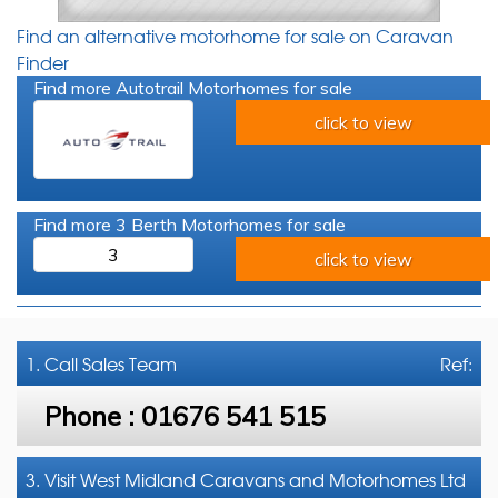
Find an alternative motorhome for sale on Caravan
Finder
Find more Autotrail Motorhomes for sale
click to view
Find more 3 Berth Motorhomes for sale
3
click to view
1. Call
Sales Team
Ref:
Phone :
01676 541 515
3. Visit West Midland Caravans and Motorhomes Ltd