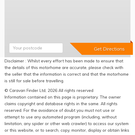
Disclaimer : Whilst every effort has been made to ensure that
the details of this motorhome are accurate, please check with
the seller that the information is correct and that the motorhome
is still for sale before travelling.
© Caravan Finder Ltd, 2026 All rights reserved
Information contained on this page is proprietary. The owner
claims copyright and database rights in the same. All rights
reserved. For the avoidance of doubt you must not use or
attempt to use any automated program (including, without
limitation, any spider or other web crawler) to access our system
or this website, or to search, copy, monitor, display or obtain links