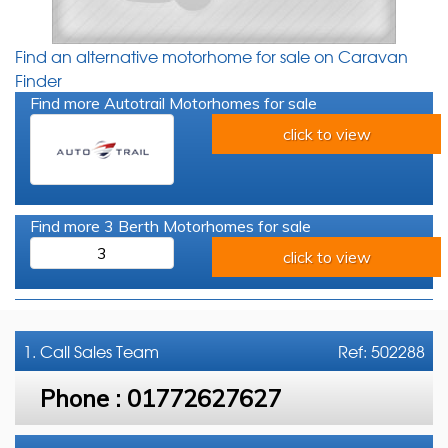
Find an alternative motorhome for sale on Caravan
Finder
Find more Autotrail Motorhomes for sale
click to view
Find more 3 Berth Motorhomes for sale
3
click to view
1. Call
Sales Team
Ref: 502288
Phone :
01772627627