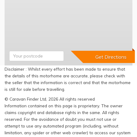
Disclaimer : Whilst every effort has been made to ensure that
the details of this motorhome are accurate, please check with
the seller that the information is correct and that the motorhome
is still for sale before travelling.
© Caravan Finder Ltd, 2026 All rights reserved
Information contained on this page is proprietary. The owner
claims copyright and database rights in the same. All rights
reserved. For the avoidance of doubt you must not use or
attempt to use any automated program (including, without
limitation, any spider or other web crawler) to access our system