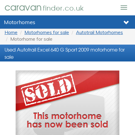
caravan
finder.co.uk
Togg
navig
Motorhomes
Home
Motorhomes for sale
Autotrail Motorhomes
Motorhome for sale
Used Autotrail Excel 640 G Sport 2009 motorhome for
sale