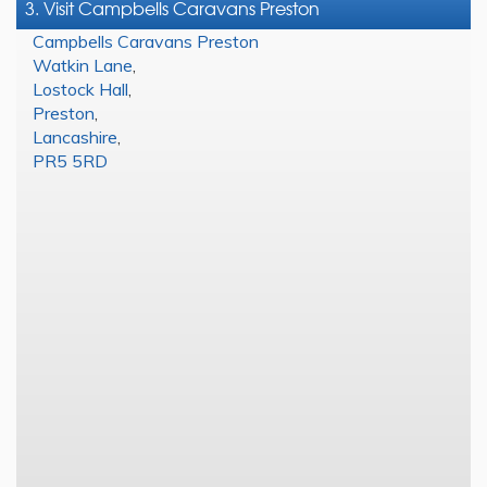
3. Visit Campbells Caravans Preston
Campbells Caravans Preston
Watkin Lane
,
Lostock Hall
,
Preston
,
Lancashire
,
PR5 5RD