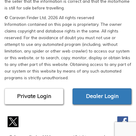
the seller that the information is correct and that the motorhome
is still for sale before travelling.
© Caravan Finder Ltd, 2026 All rights reserved
Information contained on this page is proprietary. The owner
claims copyright and database rights in the same. All rights
reserved. For the avoidance of doubt you must not use or
attempt to use any automated program (including, without
limitation, any spider or other web crawler) to access our system
or this website, or to search, copy, monitor, display or obtain links
to any other part of this website. Obtaining access to any part of
our system or this website by means of any such automated
programs is strictly unauthorised.
Private Login
Dealer Login