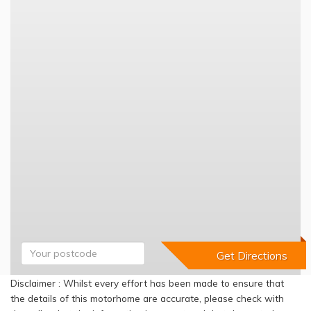
Disclaimer : Whilst every effort has been made to ensure that
the details of this motorhome are accurate, please check with