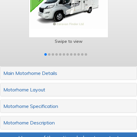
Swipe to view
Main Motorhome Details
Motorhome Layout
Motorhome Specification
Motorhome Description