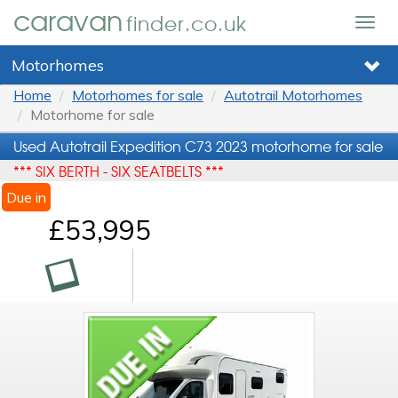
caravan
finder.co.uk
Togg
navig
Motorhomes
Home
Motorhomes for sale
Autotrail Motorhomes
Motorhome for sale
Used Autotrail Expedition C73 2023 motorhome for sale
*** SIX BERTH - SIX SEATBELTS ***
Due in
£53,995