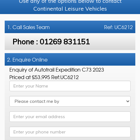
Use any of the options below to contact
Continental Leisure Vehicles
1. Call
Sales Team
Ref: UC6212
Phone :
01269 831151
2. Enquire Online
Enquiry of Autotrail Expedition C73 2023
Priced at £53,995 Ref:UC6212