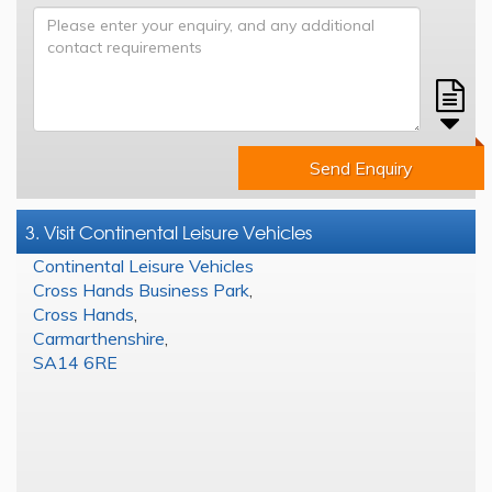
Send Enquiry
3. Visit Continental Leisure Vehicles
Continental Leisure Vehicles
Cross Hands Business Park
,
Cross Hands
,
Carmarthenshire
,
SA14 6RE