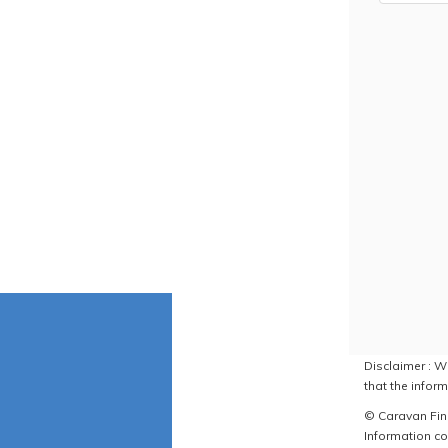
Disclaimer : W
that the inform
© Caravan Find
Information co