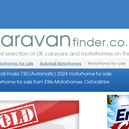
aravan
finder.co
est selection of UK caravans and motorhomes on the
orhomes for sale
Autotrail Motorhomes
Motorhome for sale
ail Imala 730 (Automatic) 2024 motorhome for sale
rhome for sale from Elite Motorhomes, Oxfordshire