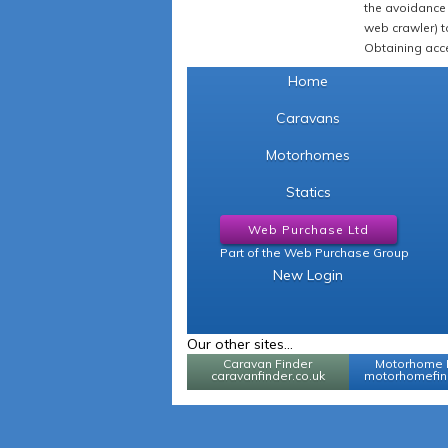
the avoidance 
web crawler) to
Obtaining acce
Home
Caravans
Motorhomes
Statics
Web Purchase Ltd
Part of the Web Purchase Group
New Login
Our other sites...
Caravan Finder
Motorhome 
caravanfinder.co.uk
motorhomefind