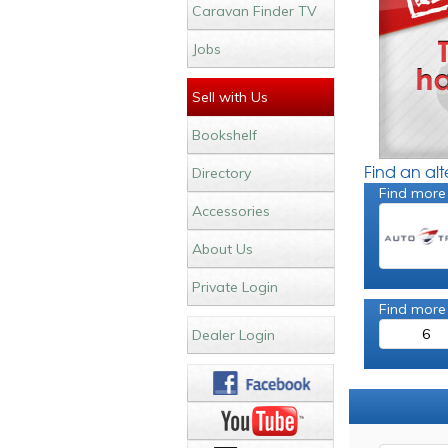
Caravan Finder TV
Jobs
Sell with Us
Bookshelf
Find an al
Directory
Find more 
Accessories
About Us
Private Login
Find more
6
Dealer Login