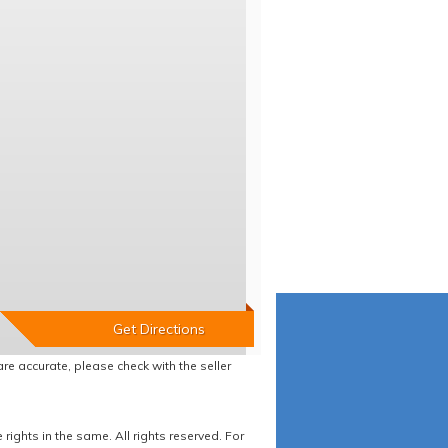
re accurate, please check with the seller
ights in the same. All rights reserved. For