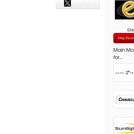
Eli
http://ww
Main Mo
for...