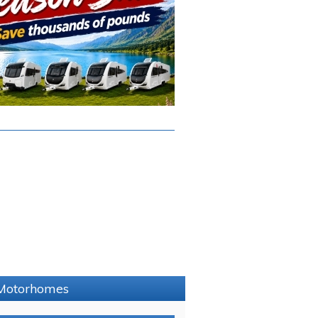
e Motorhomes