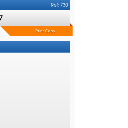
Ref: 730
7
Print Copy