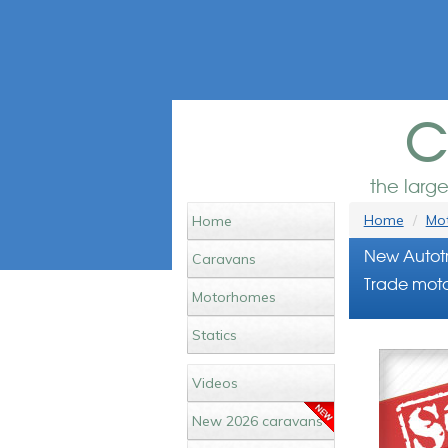
c
the larg
Home
Mot
Home
New Autotr
Caravans
Trade moto
Motorhomes
Statics
Videos
New 2026 caravans