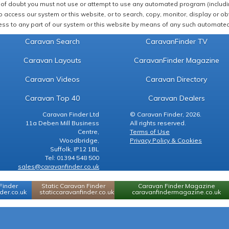
of doubt you must not use or attempt to use any automated program (including,
 access our system or this website, or to search, copy, monitor, display or obta
ss to any part of our system or this website by means of any such automated 
Caravan Search
CaravanFinder TV
Caravan Layouts
CaravanFinder Magazine
Caravan Videos
Caravan Directory
Caravan Top 40
Caravan Dealers
Caravan Finder Ltd
© Caravan Finder, 2026.
11a Deben Mill Business
All rights reserved.
Centre,
Terms of Use
Woodbridge,
Privacy Policy & Cookies
Suffolk, IP12 1BL
Tel: 01394 548 500
sales@caravanfinder.co.uk
Finder
Static Caravan Finder
Caravan Finder Magazine
er.co.uk
staticcaravanfinder.co.uk
caravanfindermagazine.co.uk