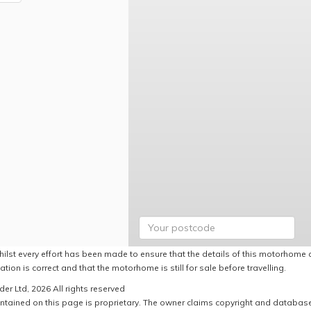
hilst every effort has been made to ensure that the details of this motorhome a
ation is correct and that the motorhome is still for sale before travelling.
er Ltd, 2026 All rights reserved
ntained on this page is proprietary. The owner claims copyright and database r