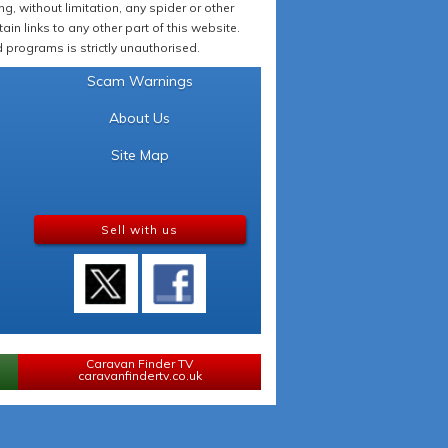
 without limitation, any spider or other
in links to any other part of this website.
programs is strictly unauthorised.
Scam Warnings
About Us
Site Map
Sell with us
Caravan Finder TV
caravanfindertv.co.uk