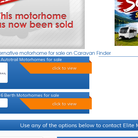
ternative motorhome for sale on Caravan Finder
Autotrail Motorhomes for sale
click to view
 6 Berth Motorhomes for sale
click to view
Use any of the options below to contact Elit