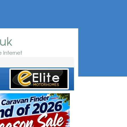
.uk
 Internet