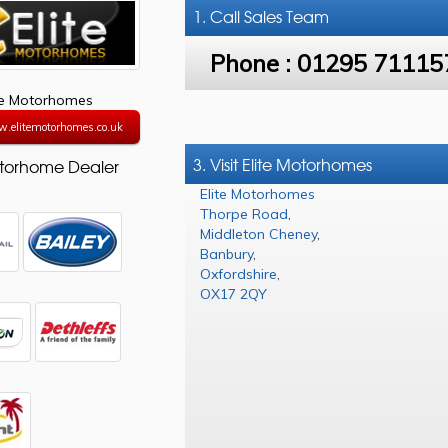
1. Call
Sales Team
Phone :
01295 71115
te Motorhomes
w.elitemotorhomes.co.uk
3. Visit Elite Motorhomes
torhome Dealer
Elite Motorhomes
Thorpe Road
,
Middleton Cheney
,
Banbury
,
Oxfordshire
,
OX17 2QY