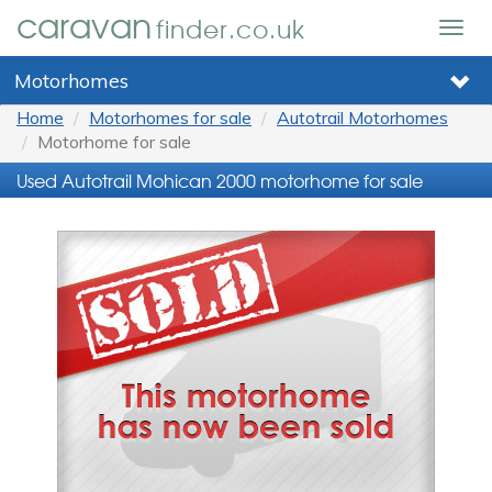
caravan
finder.co.uk
Togg
navig
Motorhomes
Home
Motorhomes for sale
Autotrail Motorhomes
Motorhome for sale
Used Autotrail Mohican 2000 motorhome for sale