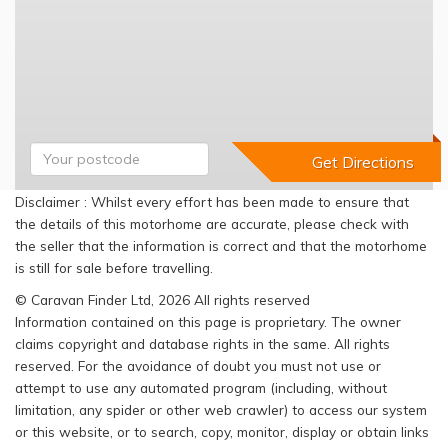
Disclaimer : Whilst every effort has been made to ensure that
the details of this motorhome are accurate, please check with
the seller that the information is correct and that the motorhome
is still for sale before travelling.
© Caravan Finder Ltd, 2026 All rights reserved
Information contained on this page is proprietary. The owner
claims copyright and database rights in the same. All rights
reserved. For the avoidance of doubt you must not use or
attempt to use any automated program (including, without
limitation, any spider or other web crawler) to access our system
or this website, or to search, copy, monitor, display or obtain links