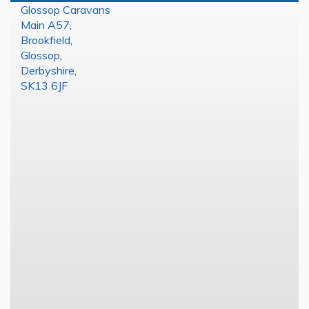
Glossop Caravans
Main A57
,
Brookfield
,
Glossop
,
Derbyshire
,
SK13 6JF