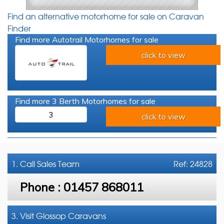
Find an alternative motorhome for sale on Caravan
Finder
Find more Autotrail Motorhomes for sale
click to view
Find more 3 Berth Motorhomes for sale
3
click to view
1. Call
Sales Team
Ref: 24828
Phone :
01457 868011
3. Visit Glossop Caravans