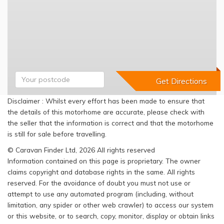
Disclaimer : Whilst every effort has been made to ensure that
the details of this motorhome are accurate, please check with
the seller that the information is correct and that the motorhome
is still for sale before travelling.
© Caravan Finder Ltd, 2026 All rights reserved
Information contained on this page is proprietary. The owner
claims copyright and database rights in the same. All rights
reserved. For the avoidance of doubt you must not use or
attempt to use any automated program (including, without
limitation, any spider or other web crawler) to access our system
or this website, or to search, copy, monitor, display or obtain links