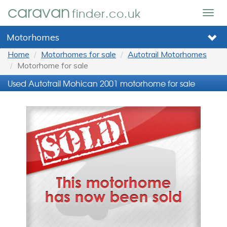
caravan
finder.co.uk
Togg
navig
Motorhomes
Home
Motorhomes for sale
Autotrail Motorhomes
Motorhome for sale
Used Autotrail Mohican 2001 motorhome for sale