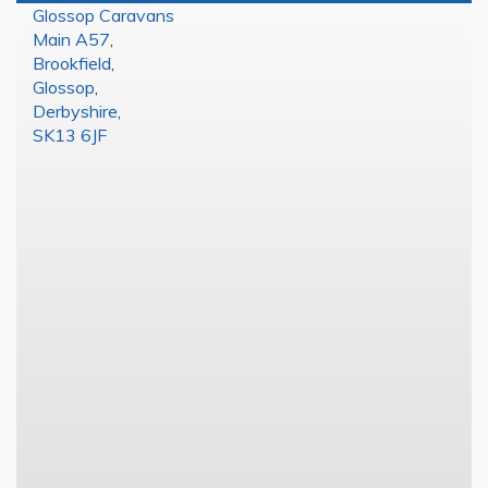
Glossop Caravans
Main A57
,
Brookfield
,
Glossop
,
Derbyshire
,
SK13 6JF