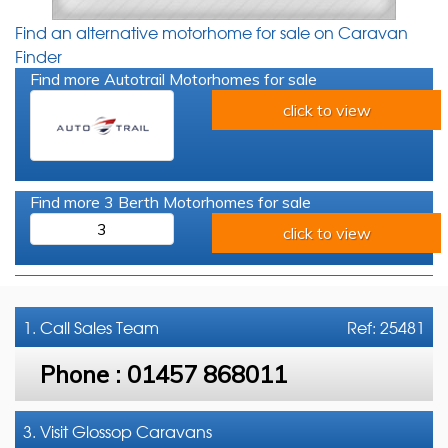
Find an alternative motorhome for sale on Caravan
Finder
Find more Autotrail Motorhomes for sale
click to view
Find more 3 Berth Motorhomes for sale
3
click to view
1. Call
Sales Team
Ref: 25481
Phone :
01457 868011
3. Visit Glossop Caravans