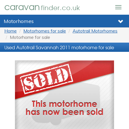
caravan
finder.co.uk
Togg
navig
Motorhomes
Home
Motorhomes for sale
Autotrail Motorhomes
Motorhome for sale
Used Autotrail Savannah 2011 motorhome for sale