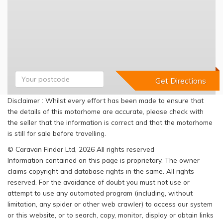
Disclaimer : Whilst every effort has been made to ensure that
the details of this motorhome are accurate, please check with
the seller that the information is correct and that the motorhome
is still for sale before travelling.
© Caravan Finder Ltd, 2026 All rights reserved
Information contained on this page is proprietary. The owner
claims copyright and database rights in the same. All rights
reserved. For the avoidance of doubt you must not use or
attempt to use any automated program (including, without
limitation, any spider or other web crawler) to access our system
or this website, or to search, copy, monitor, display or obtain links