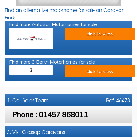
Find an alternative motorhome for sale on Caravan
Finder
Find more Autotrail Motorhomes for sale
click to view
Find more 3 Berth Motorhomes for sale
3
click to view
1. Call
Sales Team
Ref: 46478
Phone :
01457 868011
3. Visit Glossop Caravans