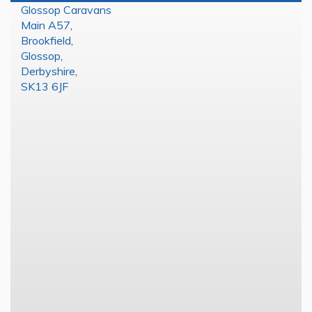
Glossop Caravans
Main A57
,
Brookfield
,
Glossop
,
Derbyshire
,
SK13 6JF