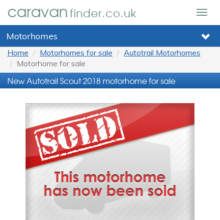
caravan
finder.co.uk
Togg
navig
Motorhomes
Home
Motorhomes for sale
Autotrail Motorhomes
Motorhome for sale
New Autotrail Scout 2018 motorhome for sale