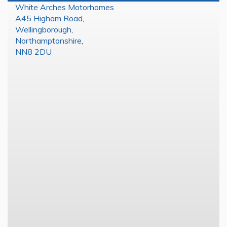
White Arches Motorhomes
A45 Higham Road
,
Wellingborough
,
Northamptonshire
,
NN8 2DU