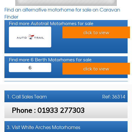
Find an alternative motorhome for sale on Caravan
Finder
Find more Autotrail Motorhomes for sale
click to view
Find more 6 Berth Motorhomes for sale
6
click to view
1. Call
Sales Team
Ref: 36314
Phone :
01933 277303
3. Visit White Arches Motorhomes