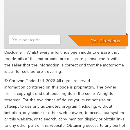
Disclaimer : Whilst every effort has been made to ensure that
the details of this motorhome are accurate, please check with
the seller that the information is correct and that the motorhome
is still for sale before travelling.
© Caravan Finder Ltd, 2026 All rights reserved
Information contained on this page is proprietary. The owner
claims copyright and database rights in the same. All rights
reserved. For the avoidance of doubt you must not use or
attempt to use any automated program (including, without
limitation, any spider or other web crawler) to access our system
or this website, or to search, copy, monitor, display or obtain links
to any other part of this website. Obtaining access to any part of