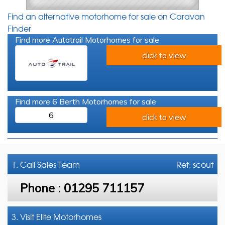
Find an alternative motorhome for sale on Caravan
Finder
Find more Autotrail Motorhomes for sale
click to view
Find more 6 Berth Motorhomes for sale
6
click to view
1. Call
Sales Team
Ref: scout
Phone :
01295 711157
3. Visit Elite Motorhomes