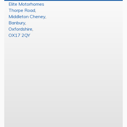
Elite Motorhomes
Thorpe Road
,
Middleton Cheney
,
Banbury
,
Oxfordshire
,
OX17 2QY