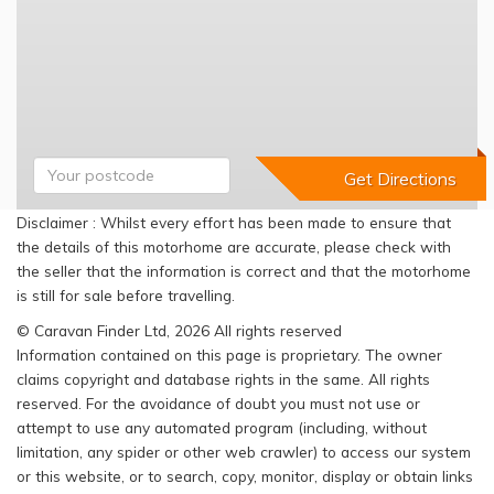
Disclaimer : Whilst every effort has been made to ensure that
the details of this motorhome are accurate, please check with
the seller that the information is correct and that the motorhome
is still for sale before travelling.
© Caravan Finder Ltd, 2026 All rights reserved
Information contained on this page is proprietary. The owner
claims copyright and database rights in the same. All rights
reserved. For the avoidance of doubt you must not use or
attempt to use any automated program (including, without
limitation, any spider or other web crawler) to access our system
or this website, or to search, copy, monitor, display or obtain links