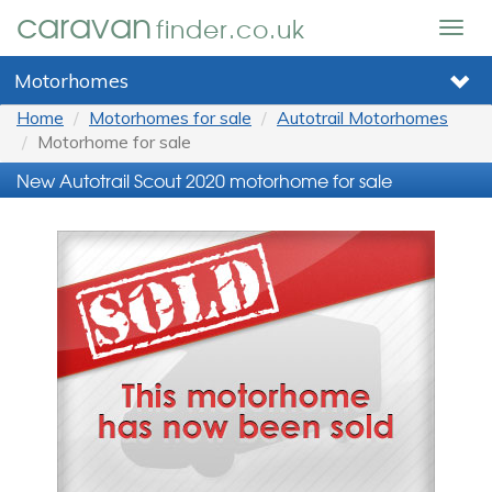
caravan
finder.co.uk
Togg
navig
Motorhomes
Home
Motorhomes for sale
Autotrail Motorhomes
Motorhome for sale
New Autotrail Scout 2020 motorhome for sale