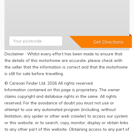
Disclaimer : Whilst every effort has been made to ensure that
the details of this motorhome are accurate, please check with
the seller that the information is correct and that the motorhome
is still for sale before travelling.
© Caravan Finder Ltd, 2026 All rights reserved
Information contained on this page is proprietary. The owner
claims copyright and database rights in the same. All rights
reserved. For the avoidance of doubt you must not use or
attempt to use any automated program (including, without
limitation, any spider or other web crawler) to access our system
or this website, or to search, copy, monitor, display or obtain links
to any other part of this website. Obtaining access to any part of