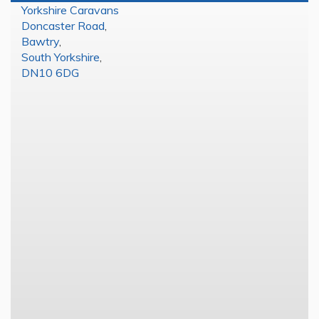
Yorkshire Caravans
Doncaster Road
,
Bawtry
,
South Yorkshire
,
DN10 6DG