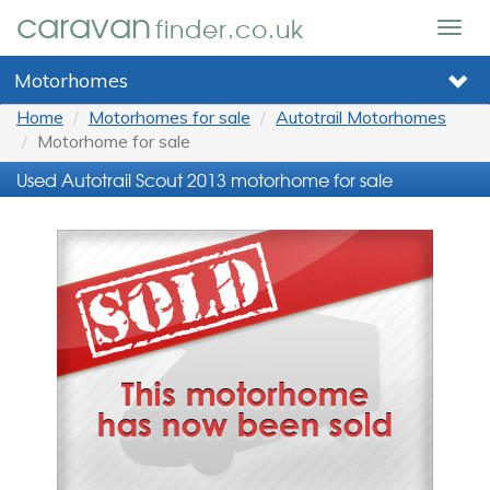
caravan
finder.co.uk
Togg
navig
Motorhomes
Home
Motorhomes for sale
Autotrail Motorhomes
Motorhome for sale
Used Autotrail Scout 2013 motorhome for sale