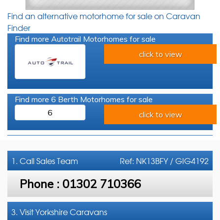
Find an alternative motorhome for sale on Caravan
Finder
Find more Autotrail Motorhomes for sale
click to view
Find more 6 Berth Motorhomes for sale
6
click to view
1. Call
Sales Team
Ref: NK13BFY / GIG4192
Phone :
01302 710366
3. Visit Yorkshire Caravans