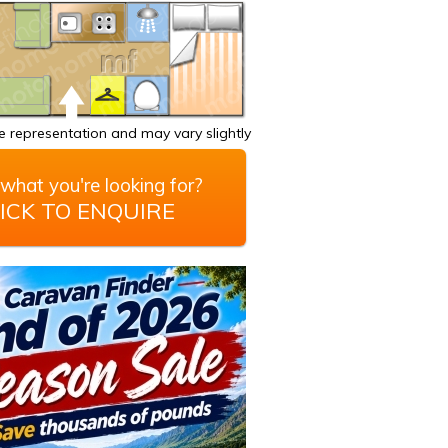
 representation and may vary slightly
what you're looking for?
ICK TO ENQUIRE