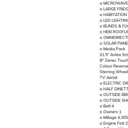
o MICROWAVE
o LARGE FRID
o HABITATION
o LED LIGHTIN
o BLINDS & F
o HEKI ROOFL
o OMNIDIRECT
o SOLAR PANE
o Media Pack
21.5" Avtex Sm
8" Zenec Touc
Colour Revers
Sterring Wheel
TV Aerial
o ELECTRIC 
o HALF DINETT
o OUTSIDE BB
o OUTSIDE SH
o Belt 4
o Owners 1
o Millage 4,305
o Engine Fiat 2