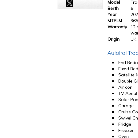
Model
Tra
Berth
6
Year
20
MTPLM
365
Warranty
12 
war
Origin
UK
Autotrail Tr
End Bed
Fixed Be
Satellite
Double Gl
Air con
TV Aerial
Solar Pan
Garage
Cruise Co
Swivel Ch
Fridge
Freezer
Oven