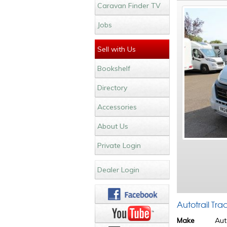
Caravan Finder TV
Jobs
Sell with Us
Bookshelf
Directory
Accessories
About Us
Private Login
Dealer Login
Autotrail Tr
Make
Aut