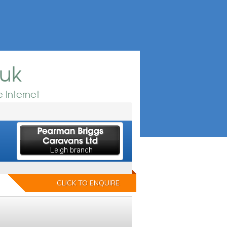
.uk
 Internet
CLICK TO ENQUIRE