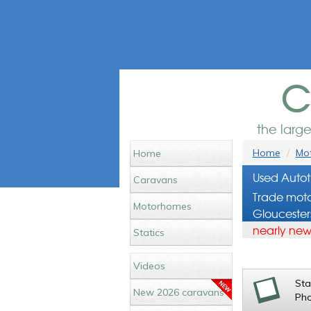
c
the larg
Home
Mot
Home
Used Autot
Caravans
Trade moto
Motorhomes
Gloucester
nearly new
Statics
Videos
St
New 2026 caravans
Ph