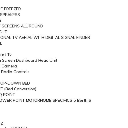
GE FREEZER
 SPEAKERS
G
LY SCREENS ALL ROUND
IGHT
IONAL TV AERIAL WITH DIGITAL SIGNAL FINDER
L
art Tv
h Screen Dashboard Head Unit
e Camera
 Radio Controls
DROP-DOWN BED
E (Bed Conversion)
Q POINT
OWER POINT MOTORHOME SPECIFICS o Berth 6
.2