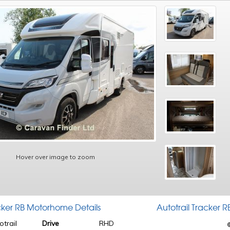
Hover over image to zoom
acker RB Motorhome Details
Autotrail Tracker
otrail
Drive
RHD