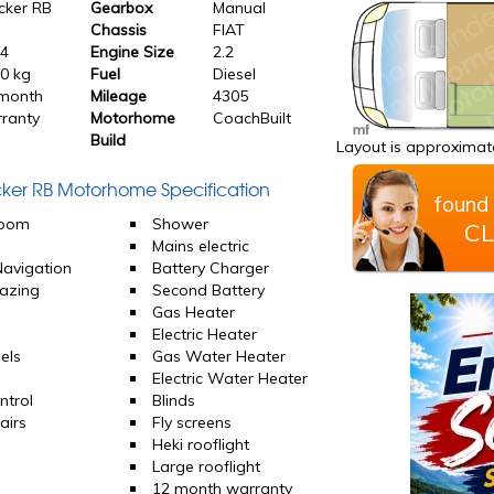
cker RB
Gearbox
Manual
Chassis
FIAT
24
Engine Size
2.2
0 kg
Fuel
Diesel
month
Mileage
4305
ranty
Motorhome
CoachBuilt
Build
Layout is approximate
acker RB Motorhome Specification
found 
room
Shower
CL
d
Mains electric
 Navigation
Battery Charger
azing
Second Battery
Gas Heater
Electric Heater
els
Gas Water Heater
Electric Water Heater
ntrol
Blinds
airs
Fly screens
Heki rooflight
Large rooflight
12 month warranty