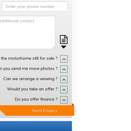
s the motorhome still for sale ?
n you send me more photos ?
Can we arrange a viewing ?
Would you take an offer ?
Do you offer finance ?
Send Enquiry