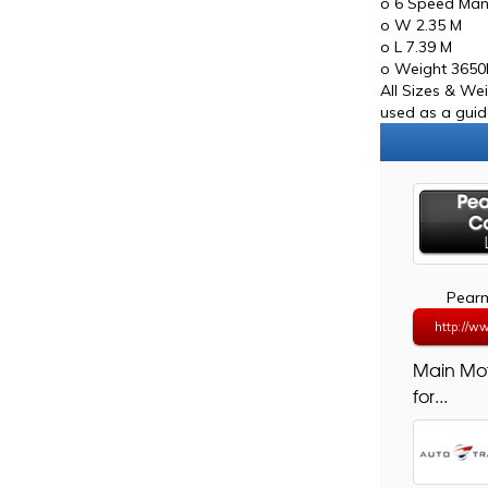
o 6 Speed Man
o W 2.35 M
o L 7.39 M
o Weight 365
All Sizes & We
used as a guide
Pearm
http://w
Main Mo
for...