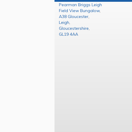
Pearman Briggs Leigh
Field View Bungalow
,
A38 Gloucester
,
Leigh
,
Gloucestershire
,
GL19 4AA