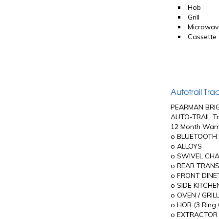
Hob
Grill
Microwav
Cassette t
Autotrail Tr
PEARMAN BRI
AUTO-TRAIL Tr
12 Month Warr
o BLUETOOTH 
o ALLOYS
o SWIVEL CHA
o REAR TRANS
o FRONT DINET
o SIDE KITCHE
o OVEN / GRIL
o HOB (3 Ring G
o EXTRACTOR