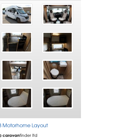
 RB Motorhome Layout