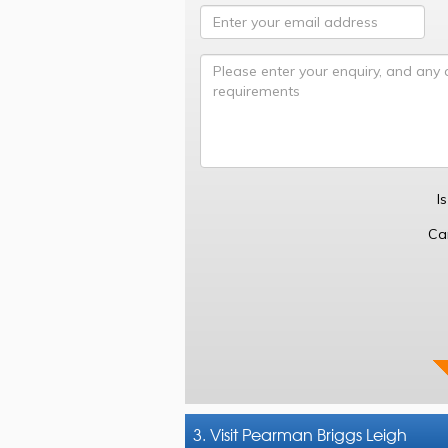
I
Ca
3. Visit Pearman Briggs Leigh