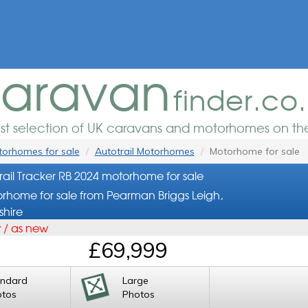
aravan
finder.co
est selection of UK caravans and motorhomes on the
orhomes for sale
Autotrail Motorhomes
Motorhome for sale
rail Tracker RB 2024 motorhome for sale
rhome for sale from Pearman Briggs Leigh,
shire
 / as new
£69,999
andard
Large
otos
Photos