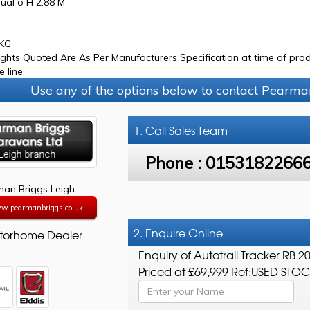
ual o H 2.88 M
0KG
ights Quoted Are As Per Manufacturers Specification at time of prod
 line.
Use any of the options below to contact Pearma
1. Call
Sales Team
Phone :
0153182266
an Briggs Leigh
ww.pearmanbriggs.co.uk
2. Enquire Online
torhome Dealer
Enquiry of Autotrail Tracker RB 2
Priced at £69,999 Ref:USED STO