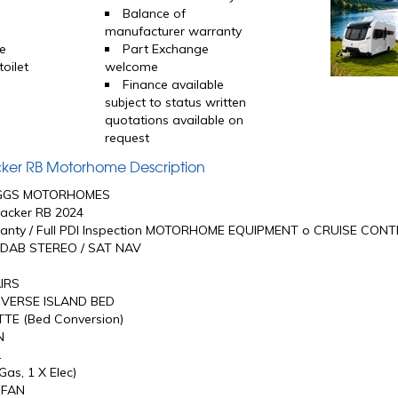
Balance of
manufacturer warranty
e
Part Exchange
oilet
welcome
Finance available
subject to status written
quotations available on
request
acker RB Motorhome Description
GGS MOTORHOMES
acker RB 2024
anty / Full PDI Inspection MOTORHOME EQUIPMENT o CRUISE CON
DAB STEREO / SAT NAV
IRS
VERSE ISLAND BED
TE (Bed Conversion)
N
L
as, 1 X Elec)
 FAN