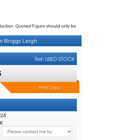
uction. Quoted Figure should only be
n Briggs Leigh
Ref: USED STOCK
6
Print Copy
024
CK