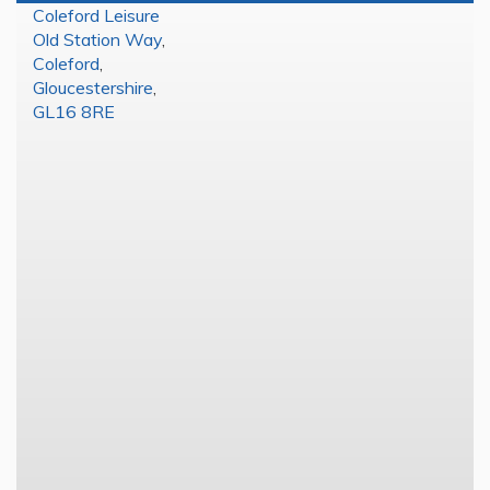
Coleford Leisure
Old Station Way
,
Coleford
,
Gloucestershire
,
GL16 8RE