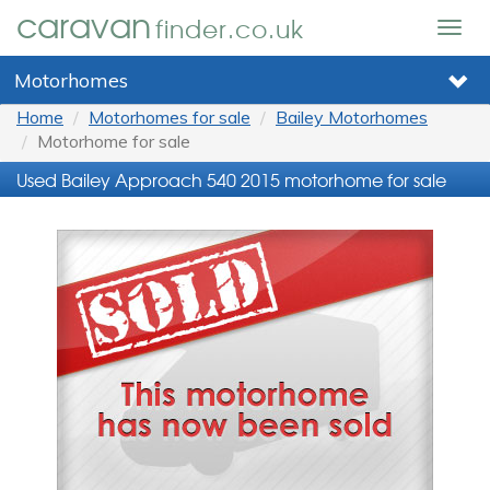
caravan
finder.co.uk
Togg
navig
Motorhomes
Home
Motorhomes for sale
Bailey Motorhomes
Motorhome for sale
Used Bailey Approach 540 2015 motorhome for sale