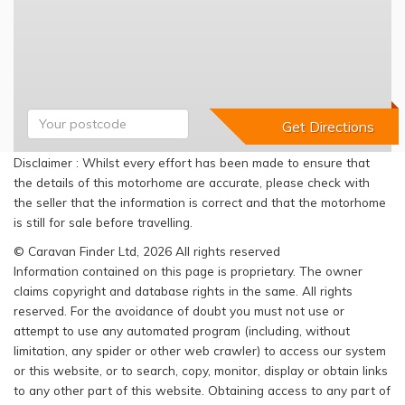
Disclaimer : Whilst every effort has been made to ensure that
the details of this motorhome are accurate, please check with
the seller that the information is correct and that the motorhome
is still for sale before travelling.
© Caravan Finder Ltd, 2026 All rights reserved
Information contained on this page is proprietary. The owner
claims copyright and database rights in the same. All rights
reserved. For the avoidance of doubt you must not use or
attempt to use any automated program (including, without
limitation, any spider or other web crawler) to access our system
or this website, or to search, copy, monitor, display or obtain links
to any other part of this website. Obtaining access to any part of