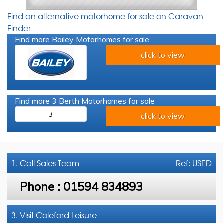
Find an alternative motorhome for sale on Caravan
Finder
Find more Bailey Motorhomes for sale
click to view
Find more 3 Berth Motorhomes for sale
3
click to view
1. Call
Sales Team
Ref: USED
Phone :
01594 834893
3. Visit Coleford Leisure