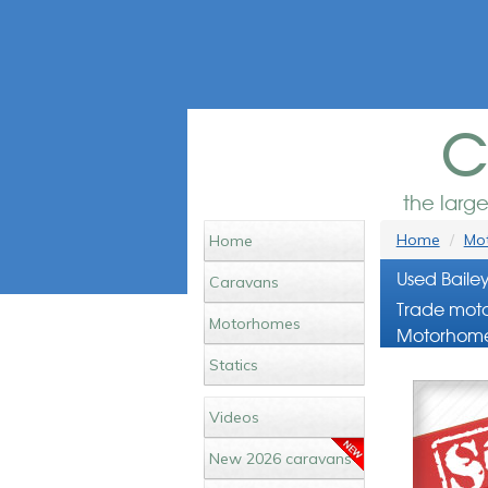
c
the larg
Home
Mot
Home
Used Baile
Caravans
Trade moto
Motorhomes
Motorhome
Statics
Videos
New 2026 caravans