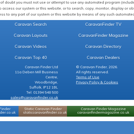
of doubt you must not use or attempt to use any automated program (including,
 access our system or this website, or to search, copy, monitor, display or obta
ss to any part of our system or this website by means of any such automated 
Caravan Search
CaravanFinder TV
Caravan Layouts
CaravanFinder Magazine
Caravan Videos
Caravan Directory
Caravan Top 40
Caravan Dealers
Caravan Finder Ltd
© Caravan Finder, 2026.
11a Deben Mill Business
All rights reserved.
Centre,
Terms of Use
Woodbridge,
Privacy Policy & Cookies
Suffolk, IP12 1BL
Tel: 01394 548 500
sales@caravanfinder.co.uk
Finder
Static Caravan Finder
Caravan Finder Magazine
er.co.uk
staticcaravanfinder.co.uk
caravanfindermagazine.co.uk