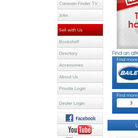
Caravan Finder TV
Jobs
Sell with Us
Bookshelf
Find an al
Directory
Find more
Accessories
About Us
Private Login
Find more
3
Dealer Login
U