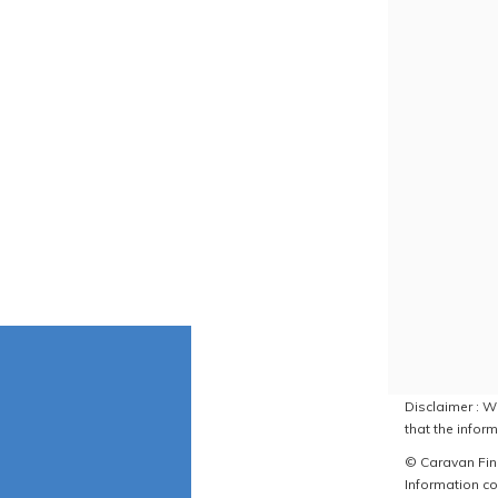
Disclaimer : W
that the inform
© Caravan Find
Information co