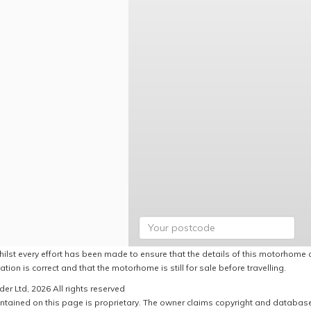
hilst every effort has been made to ensure that the details of this motorhome a
ation is correct and that the motorhome is still for sale before travelling.
er Ltd, 2026 All rights reserved
ntained on this page is proprietary. The owner claims copyright and database r