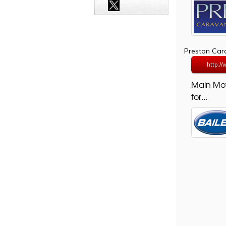
Preston Ca
http:/
Main Mo
for...