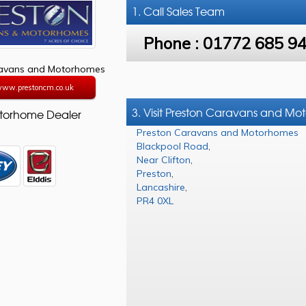
1. Call
Sales Team
Phone :
01772 685 9
ravans and Motorhomes
/www.prestoncm.co.uk
3. Visit Preston Caravans and M
torhome Dealer
Preston Caravans and Motorhomes
Blackpool Road
,
Near Clifton
,
Preston
,
Lancashire
,
PR4 0XL