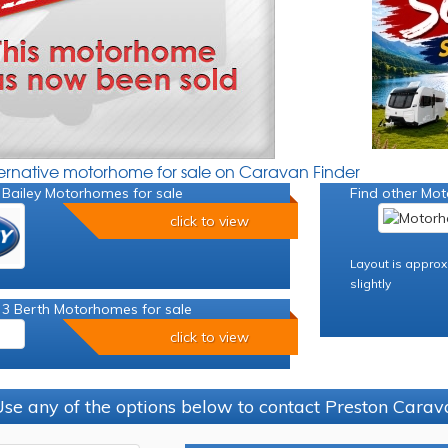
ternative motorhome for sale on Caravan Finder
 Bailey Motorhomes for sale
Find other Mot
click to view
Layout is approx
slightly
 3 Berth Motorhomes for sale
click to view
se any of the options below to contact Preston Car