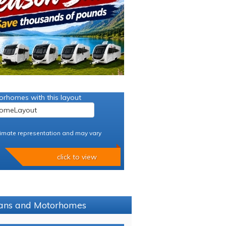
orhomes with this layout
imate representation and may vary
click to view
avans and Motorhomes