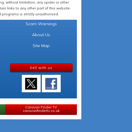
 without limitation, any spider or other
in links to any other part of this website.
programs is strictly unauthorised.
Scam Warnings
About Us
Site Map
Sell with us
Caravan Finder TV
caravanfindertv.co.uk