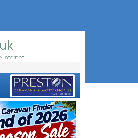
.uk
 Internet