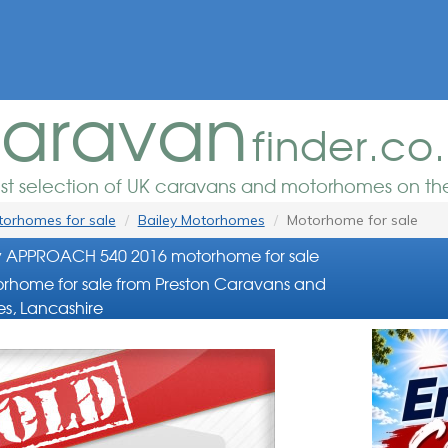
aravan
finder.co
est selection of UK caravans and motorhomes on the
orhomes for sale
Bailey Motorhomes
Motorhome for sale
y APPROACH 540 2016 motorhome for sale
rhome for sale from Preston Caravans and
s, Lancashire