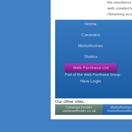
the avoidance 
web crawler) to
Obtaining acce
Home
Caravans
Motorhomes
Statics
Web Purchase Ltd
Part of the Web Purchase Group
New Login
Our other sites...
Caravan Finder
Motorhome 
caravanfinder.co.uk
motorhomefind