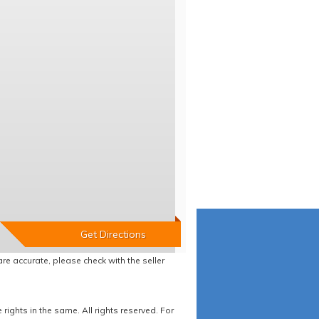
re accurate, please check with the seller
ights in the same. All rights reserved. For