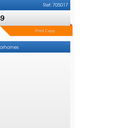
Ref: 705017
49
Print Copy
otorhomes