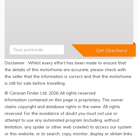
Disclaimer : Whilst every effort has been made to ensure that
the details of this motorhome are accurate, please check with
the seller that the information is correct and that the motorhome
is still for sale before travelling.
© Caravan Finder Ltd, 2026 All rights reserved
Information contained on this page is proprietary. The owner
claims copyright and database rights in the same. All rights
reserved. For the avoidance of doubt you must not use or
attempt to use any automated program (including, without
limitation, any spider or other web crawler) to access our system
or this website, or to search, copy, monitor, display or obtain links