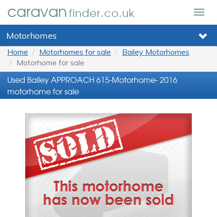
caravan
finder.co.uk
Togg
navig
Motorhomes
Home
Motorhomes for sale
Bailey Motorhomes
Motorhome for sale
Used Bailey APPROACH 615-Motorhome- 2016
motorhome for sale