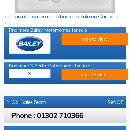
Find an alternative motorhome for sale on Caravan
Finder
Find more Bailey Motorhomes for sale
click to view
Find more 3 Berth Motorhomes for sale
3
click to view
1. Call
Sales Team
Ref: DE
Phone :
01302 710366