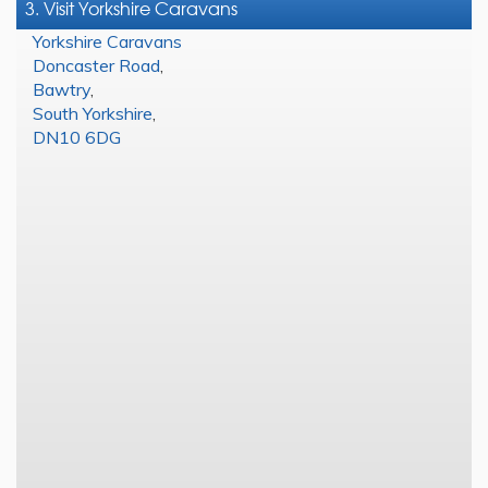
3. Visit Yorkshire Caravans
Yorkshire Caravans
Doncaster Road
,
Bawtry
,
South Yorkshire
,
DN10 6DG