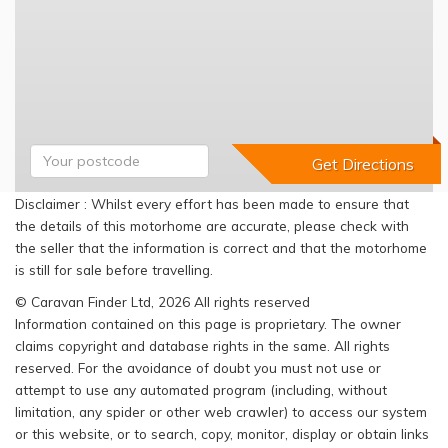
Disclaimer : Whilst every effort has been made to ensure that
the details of this motorhome are accurate, please check with
the seller that the information is correct and that the motorhome
is still for sale before travelling.
© Caravan Finder Ltd, 2026 All rights reserved
Information contained on this page is proprietary. The owner
claims copyright and database rights in the same. All rights
reserved. For the avoidance of doubt you must not use or
attempt to use any automated program (including, without
limitation, any spider or other web crawler) to access our system
or this website, or to search, copy, monitor, display or obtain links