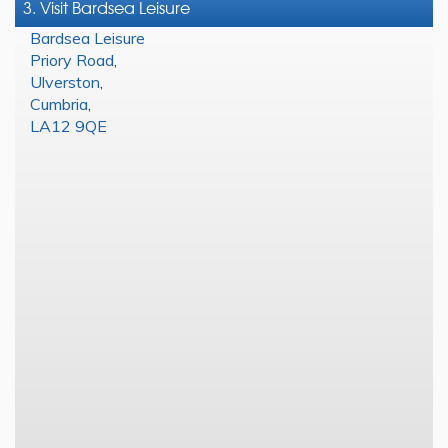
3. Visit Bardsea Leisure
Bardsea Leisure
Priory Road
,
Ulverston
,
Cumbria
,
LA12 9QE