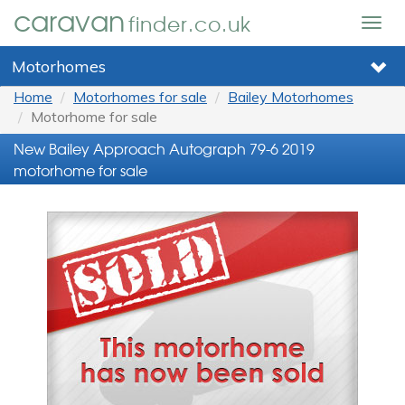
caravan
finder.co.uk
Togg
navig
Motorhomes
Home
Motorhomes for sale
Bailey Motorhomes
Motorhome for sale
New Bailey Approach Autograph 79-6 2019
motorhome for sale