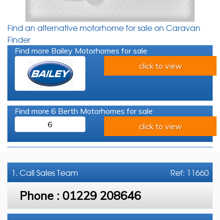
Find an alternative motorhome for sale on Caravan
Finder
Find more Bailey Motorhomes for sale
click to view
Find more 6 Berth Motorhomes for sale
6
click to view
1. Call
Sales Team
Ref: 11660
Phone :
01229 208646