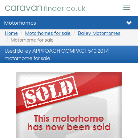
caravan
finder.co.uk
Togg
navig
Motorhomes
Home
Motorhomes for sale
Bailey Motorhomes
Motorhome for sale
Used Bailey APPROACH COMPACT 540 2014
motorhome for sale