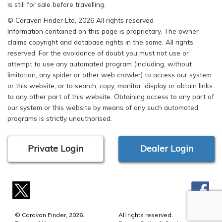
is still for sale before travelling.
© Caravan Finder Ltd, 2026 All rights reserved
Information contained on this page is proprietary. The owner
claims copyright and database rights in the same. All rights
reserved. For the avoidance of doubt you must not use or
attempt to use any automated program (including, without
limitation, any spider or other web crawler) to access our system
or this website, or to search, copy, monitor, display or obtain links
to any other part of this website. Obtaining access to any part of
our system or this website by means of any such automated
programs is strictly unauthorised.
Private Login
Dealer Login
© Caravan Finder, 2026.
All rights reserved.