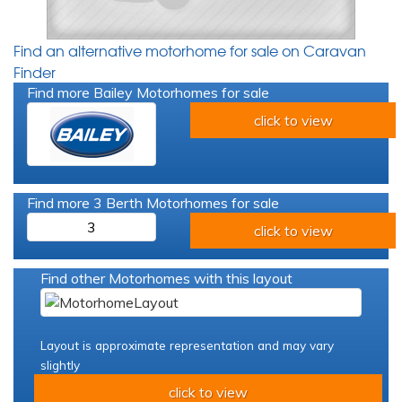
Find an alternative motorhome for sale on Caravan
Finder
Find more Bailey Motorhomes for sale
click to view
Find more 3 Berth Motorhomes for sale
3
click to view
Find other Motorhomes with this layout
Layout is approximate representation and may vary
slightly
click to view