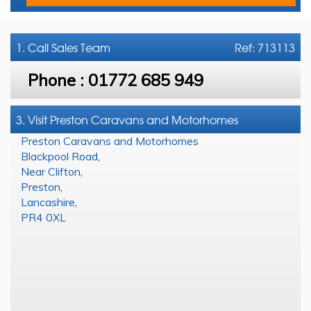
1. Call
Sales Team
Ref: 713113
Phone :
01772 685 949
3. Visit Preston Caravans and Motorhomes
Preston Caravans and Motorhomes
Blackpool Road
,
Near Clifton
,
Preston
,
Lancashire
,
PR4 0XL