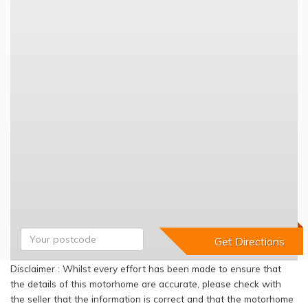
Disclaimer : Whilst every effort has been made to ensure that
the details of this motorhome are accurate, please check with
the seller that the information is correct and that the motorhome