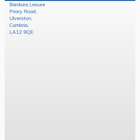
Bardsea Leisure
Priory Road
,
Ulverston
,
Cumbria
,
LA12 9QE