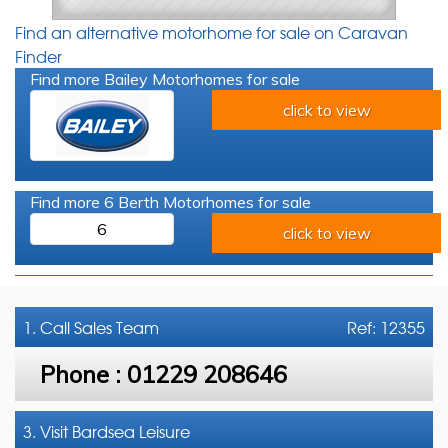
Find an alternative motorhome for sale on Caravan
Finder
Find more Bailey Motorhomes for sale
click to view
Find more 6 Berth Motorhomes for sale
6
click to view
1. Call
Sales Team
Ref: 12355
Phone :
01229 208646
3. Visit Bardsea Leisure