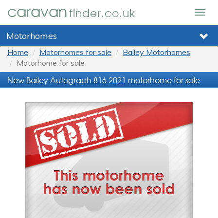
caravan
finder.co.uk
Togg
navig
Motorhomes
Home
Motorhomes for sale
Bailey Motorhomes
Motorhome for sale
New Bailey Autograph 816 2021 motorhome for sale