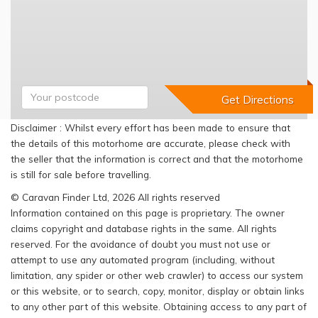
Disclaimer : Whilst every effort has been made to ensure that
the details of this motorhome are accurate, please check with
the seller that the information is correct and that the motorhome
is still for sale before travelling.
© Caravan Finder Ltd, 2026 All rights reserved
Information contained on this page is proprietary. The owner
claims copyright and database rights in the same. All rights
reserved. For the avoidance of doubt you must not use or
attempt to use any automated program (including, without
limitation, any spider or other web crawler) to access our system
or this website, or to search, copy, monitor, display or obtain links
to any other part of this website. Obtaining access to any part of