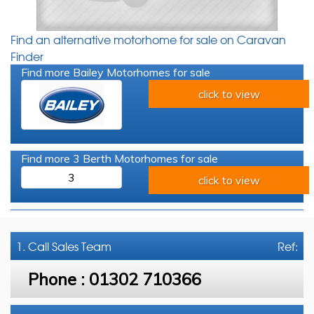
Find an alternative motorhome for sale on Caravan
Finder
Find more Bailey Motorhomes for sale
click to view
Find more 3 Berth Motorhomes for sale
3
click to view
1. Call
Sales Team
Ref:
Phone :
01302 710366