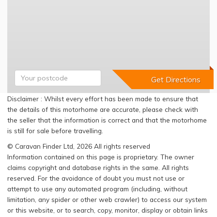
Disclaimer : Whilst every effort has been made to ensure that
the details of this motorhome are accurate, please check with
the seller that the information is correct and that the motorhome
is still for sale before travelling.
© Caravan Finder Ltd, 2026 All rights reserved
Information contained on this page is proprietary. The owner
claims copyright and database rights in the same. All rights
reserved. For the avoidance of doubt you must not use or
attempt to use any automated program (including, without
limitation, any spider or other web crawler) to access our system
or this website, or to search, copy, monitor, display or obtain links