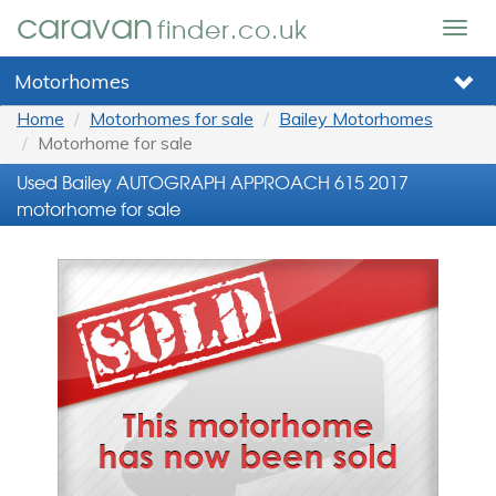
caravan
finder.co.uk
Togg
navig
Motorhomes
Home
Motorhomes for sale
Bailey Motorhomes
Motorhome for sale
Used Bailey AUTOGRAPH APPROACH 615 2017
motorhome for sale