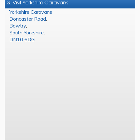
3. Visit Yorkshire Caravans
Yorkshire Caravans
Doncaster Road
,
Bawtry
,
South Yorkshire
,
DN10 6DG