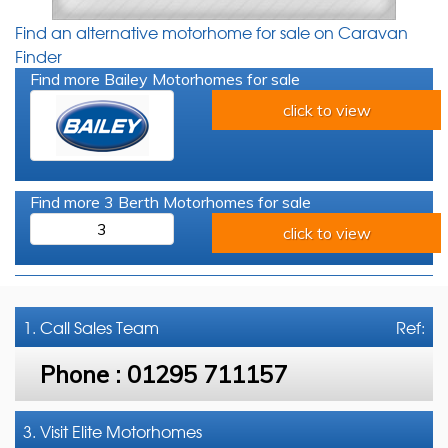
Find an alternative motorhome for sale on Caravan
Finder
Find more Bailey Motorhomes for sale
click to view
Find more 3 Berth Motorhomes for sale
3
click to view
1. Call
Sales Team
Ref:
Phone :
01295 711157
3. Visit Elite Motorhomes