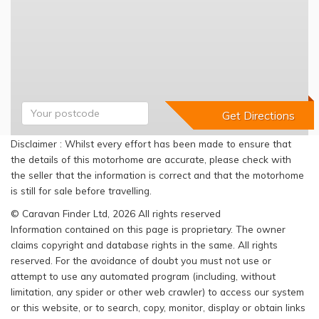
Disclaimer : Whilst every effort has been made to ensure that
the details of this motorhome are accurate, please check with
the seller that the information is correct and that the motorhome
is still for sale before travelling.
© Caravan Finder Ltd, 2026 All rights reserved
Information contained on this page is proprietary. The owner
claims copyright and database rights in the same. All rights
reserved. For the avoidance of doubt you must not use or
attempt to use any automated program (including, without
limitation, any spider or other web crawler) to access our system
or this website, or to search, copy, monitor, display or obtain links