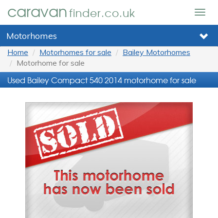
caravan
finder.co.uk
Togg
navig
Motorhomes
Home
Motorhomes for sale
Bailey Motorhomes
Motorhome for sale
Used Bailey Compact 540 2014 motorhome for sale