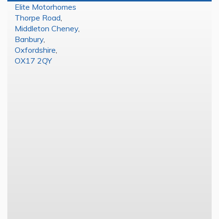
Elite Motorhomes
Thorpe Road
,
Middleton Cheney
,
Banbury
,
Oxfordshire
,
OX17 2QY