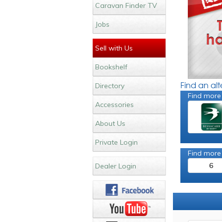
Caravan Finder TV
Jobs
Sell with Us
Bookshelf
Find an al
Directory
Find more
Accessories
About Us
Private Login
Find more
6
Dealer Login