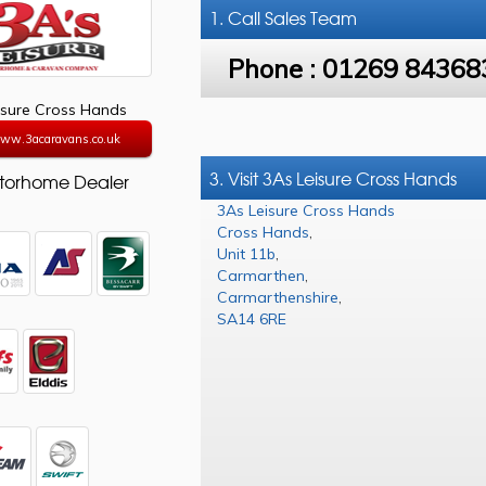
1. Call
Sales Team
Phone :
01269 84368
isure Cross Hands
www.3acaravans.co.uk
3. Visit 3As Leisure Cross Hands
torhome Dealer
3As Leisure Cross Hands
Cross Hands
,
Unit 11b
,
Carmarthen
,
Carmarthenshire
,
SA14 6RE