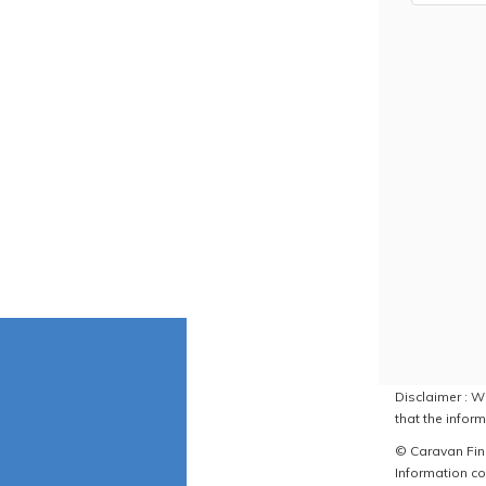
Disclaimer : W
that the inform
© Caravan Find
Information co