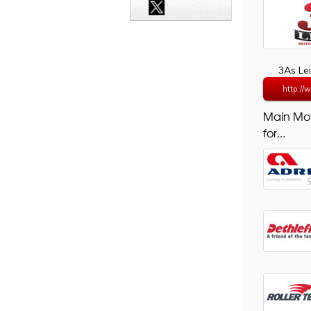
3As Le
http://
Main Mo
for...