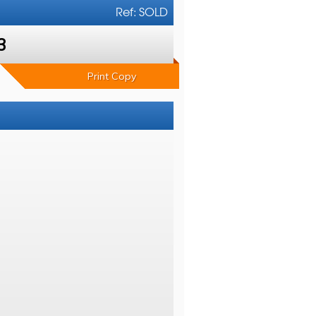
Ref: SOLD
3
Print Copy