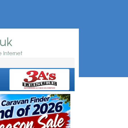
.uk
 Internet