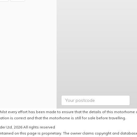
hilst every effort has been made to ensure that the details of this motorhome a
ation is correct and that the motorhome is still for sale before travelling.
er Ltd, 2026 All rights reserved
ntained on this page is proprietary. The owner claims copyright and database r