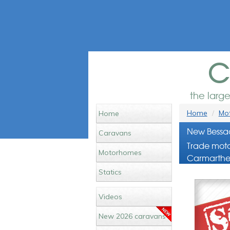
c
the larg
Home
Mot
Home
New Bessac
Caravans
Trade moto
Motorhomes
Carmarthe
Statics
Videos
New 2026 caravans