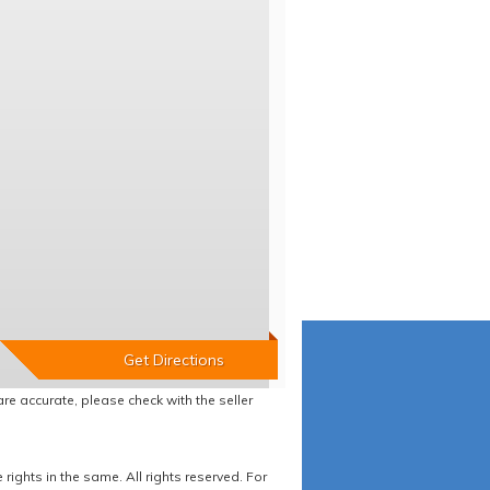
re accurate, please check with the seller
ights in the same. All rights reserved. For