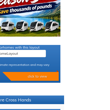
orhomes with this layout
imate representation and may vary
click to view
ure Cross Hands