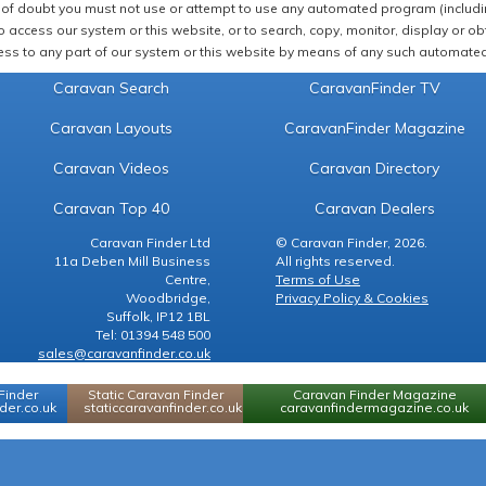
of doubt you must not use or attempt to use any automated program (including,
 access our system or this website, or to search, copy, monitor, display or obta
ss to any part of our system or this website by means of any such automated 
Caravan Search
CaravanFinder TV
Caravan Layouts
CaravanFinder Magazine
Caravan Videos
Caravan Directory
Caravan Top 40
Caravan Dealers
Caravan Finder Ltd
© Caravan Finder, 2026.
11a Deben Mill Business
All rights reserved.
Centre,
Terms of Use
Woodbridge,
Privacy Policy & Cookies
Suffolk, IP12 1BL
Tel: 01394 548 500
sales@caravanfinder.co.uk
Finder
Static Caravan Finder
Caravan Finder Magazine
er.co.uk
staticcaravanfinder.co.uk
caravanfindermagazine.co.uk