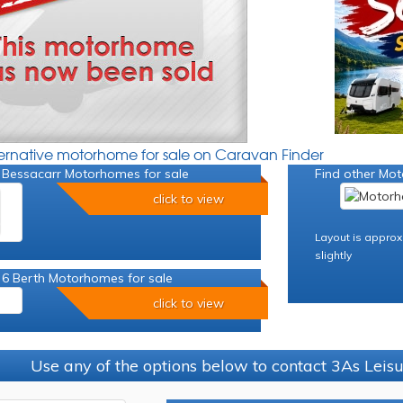
ternative motorhome for sale on Caravan Finder
 Bessacarr Motorhomes for sale
Find other Mot
click to view
Layout is approx
slightly
 6 Berth Motorhomes for sale
click to view
Use any of the options below to contact 3As Leis