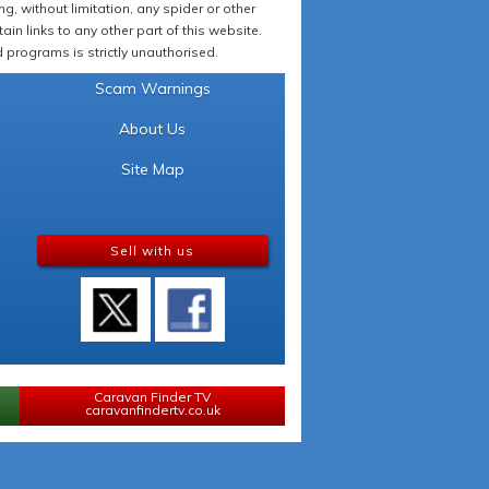
 without limitation, any spider or other
in links to any other part of this website.
programs is strictly unauthorised.
Scam Warnings
About Us
Site Map
Sell with us
Caravan Finder TV
caravanfindertv.co.uk