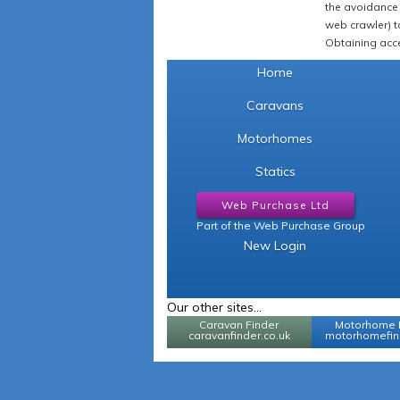
the avoidance 
web crawler) to
Obtaining acce
Home
Caravans
Motorhomes
Statics
Web Purchase Ltd
Part of the Web Purchase Group
New Login
Our other sites...
Caravan Finder
Motorhome 
caravanfinder.co.uk
motorhomefind