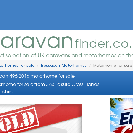
aravan
finder.co
est selection of UK caravans and motorhomes on the
orhomes for sale
Bessacarr Motorhomes
Motorhome for sale
arr 496 2016 motorhome for sale
rhome for sale from 3As Leisure Cross Hands,
nshire