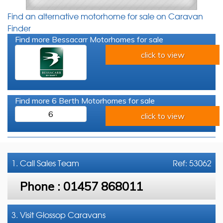
Find an alternative motorhome for sale on Caravan
Finder
Find more Bessacarr Motorhomes for sale
click to view
Find more 6 Berth Motorhomes for sale
6
click to view
1. Call
Sales Team
Ref: 53062
Phone :
01457 868011
3. Visit Glossop Caravans