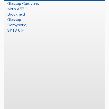
Glossop Caravans
Main A57
,
Brookfield
,
Glossop
,
Derbyshire
,
SK13 6JF