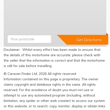
Disclaimer : Whilst every effort has been made to ensure that
the details of this motorhome are accurate, please check with
the seller that the information is correct and that the motorhome
is still for sale before travelling.
© Caravan Finder Ltd, 2026 All rights reserved
Information contained on this page is proprietary. The owner
claims copyright and database rights in the same. All rights
reserved. For the avoidance of doubt you must not use or
attempt to use any automated program (including, without
limitation, any spider or other web crawler) to access our system
or this website, or to search, copy, monitor, display or obtain links