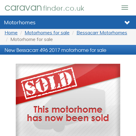
caravan
finder.co.uk
Togg
navig
Motorhomes
Home
Motorhomes for sale
Bessacarr Motorhomes
Motorhome for sale
New Bessacarr 496 2017 motorhome for sale