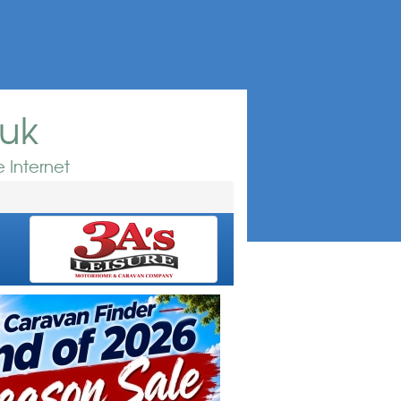
.uk
 Internet