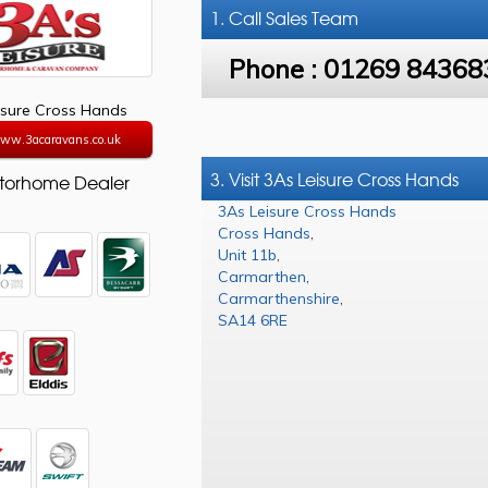
1. Call
Sales Team
Phone :
01269 84368
isure Cross Hands
www.3acaravans.co.uk
3. Visit 3As Leisure Cross Hands
torhome Dealer
3As Leisure Cross Hands
Cross Hands
,
Unit 11b
,
Carmarthen
,
Carmarthenshire
,
SA14 6RE