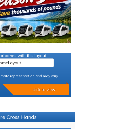
orhomes with this layout
imate representation and may vary
click to view
ure Cross Hands