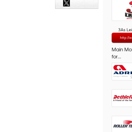
3As Le
http://
Main Mo
for...