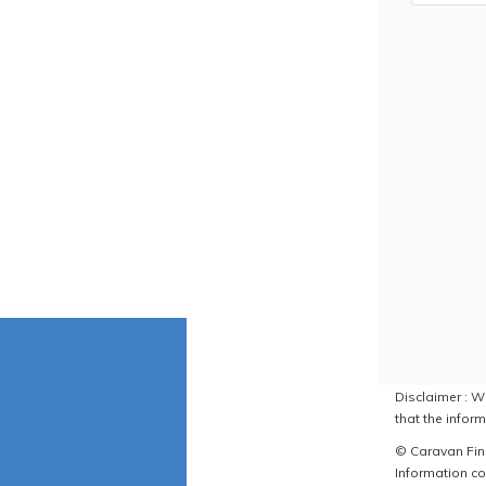
Disclaimer : W
that the inform
© Caravan Find
Information co