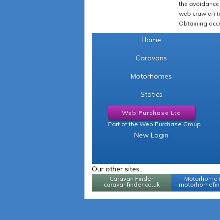
the avoidance 
web crawler) to
Obtaining acce
Home
Caravans
Motorhomes
Statics
Web Purchase Ltd
Part of the Web Purchase Group
New Login
Our other sites...
Caravan Finder
Motorhome 
caravanfinder.co.uk
motorhomefind