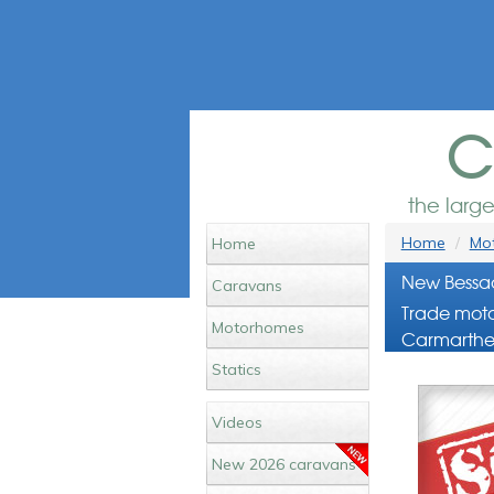
c
the larg
Home
Mot
Home
New Bessac
Caravans
Trade moto
Motorhomes
Carmarthe
Statics
Videos
New 2026 caravans