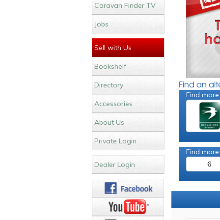
Caravan Finder TV
Jobs
Sell with Us
Bookshelf
Find an al
Directory
Find more
Accessories
About Us
Private Login
Find more
6
Dealer Login