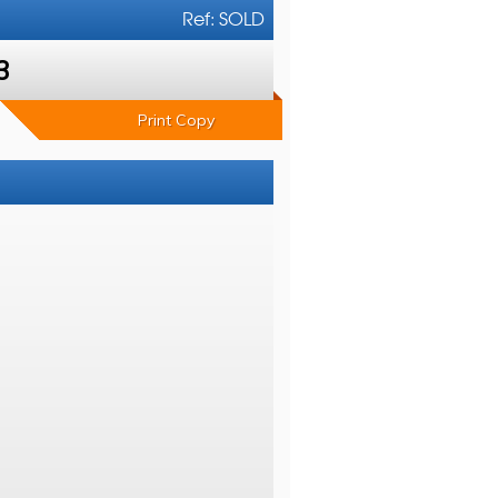
Ref: SOLD
3
Print Copy