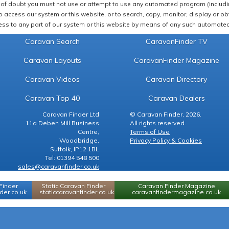
of doubt you must not use or attempt to use any automated program (including,
 access our system or this website, or to search, copy, monitor, display or obta
ss to any part of our system or this website by means of any such automated 
Caravan Search
CaravanFinder TV
Caravan Layouts
CaravanFinder Magazine
Caravan Videos
Caravan Directory
Caravan Top 40
Caravan Dealers
Caravan Finder Ltd
© Caravan Finder, 2026.
11a Deben Mill Business
All rights reserved.
Centre,
Terms of Use
Woodbridge,
Privacy Policy & Cookies
Suffolk, IP12 1BL
Tel: 01394 548 500
sales@caravanfinder.co.uk
Finder
Static Caravan Finder
Caravan Finder Magazine
er.co.uk
staticcaravanfinder.co.uk
caravanfindermagazine.co.uk