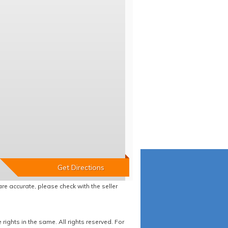
re accurate, please check with the seller
ights in the same. All rights reserved. For