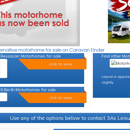
ternative motorhome for sale on Caravan Finder
 Bessacarr Motorhomes for sale
Find other Mot
click to view
Layout is approx
slightly
 6 Berth Motorhomes for sale
click to view
Use any of the options below to contact 3As Leis