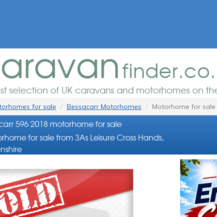
aravan
finder.co
est selection of UK caravans and motorhomes on the
orhomes for sale
Bessacarr Motorhomes
Motorhome for sale
arr 596 2018 motorhome for sale
rhome for sale from 3As Leisure Cross Hands,
nshire