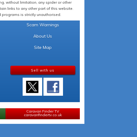
 without limitation, any spider or other
in links to any other part of this website.
programs is strictly unauthorised.
Scam Warnings
About Us
Site Map
Sell with us
Caravan Finder TV
caravanfindertv.co.uk