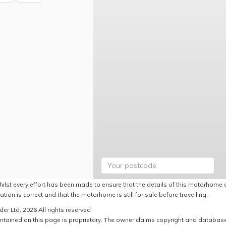
hilst every effort has been made to ensure that the details of this motorhome a
ation is correct and that the motorhome is still for sale before travelling.
er Ltd, 2026 All rights reserved
ntained on this page is proprietary. The owner claims copyright and database r