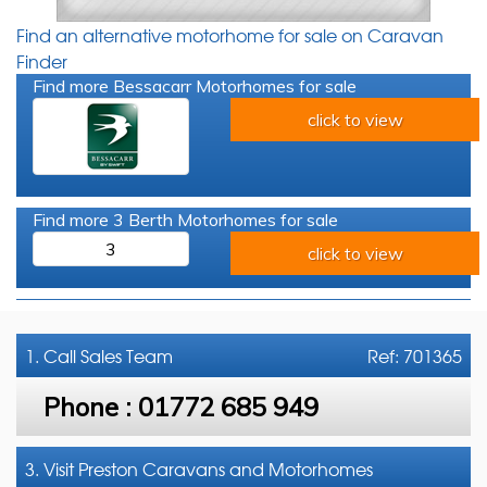
Find an alternative motorhome for sale on Caravan
Finder
Find more Bessacarr Motorhomes for sale
click to view
Find more 3 Berth Motorhomes for sale
3
click to view
1. Call
Sales Team
Ref: 701365
Phone :
01772 685 949
3. Visit Preston Caravans and Motorhomes