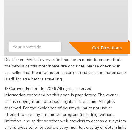
Disclaimer : Whilst every effort has been made to ensure that
the details of this motorhome are accurate, please check with
the seller that the information is correct and that the motorhome
is still for sale before travelling.
© Caravan Finder Ltd, 2026 All rights reserved
Information contained on this page is proprietary. The owner
claims copyright and database rights in the same. All rights
reserved. For the avoidance of doubt you must not use or
attempt to use any automated program (including, without
limitation, any spider or other web crawler) to access our system
or this website, or to search, copy, monitor, display or obtain links