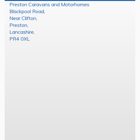
Preston Caravans and Motorhomes
Blackpool Road
,
Near Clifton
,
Preston
,
Lancashire
,
PR4 0XL