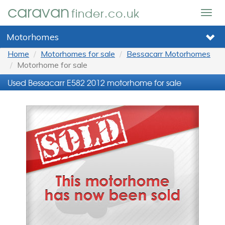
caravan
finder.co.uk
Togg
navig
Motorhomes
Home
Motorhomes for sale
Bessacarr Motorhomes
Motorhome for sale
Used Bessacarr E582 2012 motorhome for sale