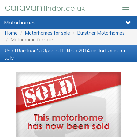
caravan
finder.co.uk
Togg
navig
Motorhomes
Home
Motorhomes for sale
Burstner Motorhomes
Motorhome for sale
Used Burstner 55 Special Edition 2014 motorhome for
sale