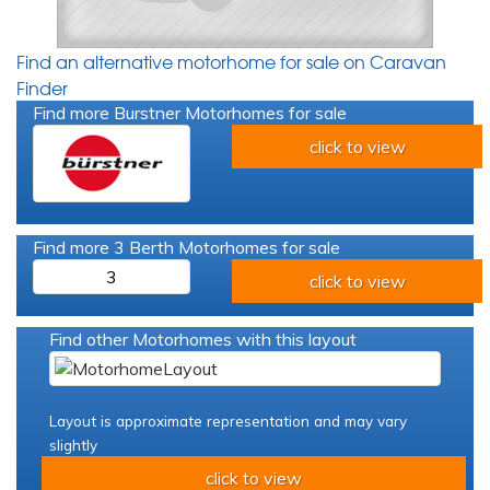
Find an alternative motorhome for sale on Caravan
Finder
Find more Burstner Motorhomes for sale
click to view
Find more 3 Berth Motorhomes for sale
3
click to view
Find other Motorhomes with this layout
Layout is approximate representation and may vary
slightly
click to view