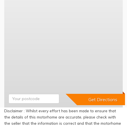
Disclaimer : Whilst every effort has been made to ensure that
the details of this motorhome are accurate, please check with
the seller that the information is correct and that the motorhome