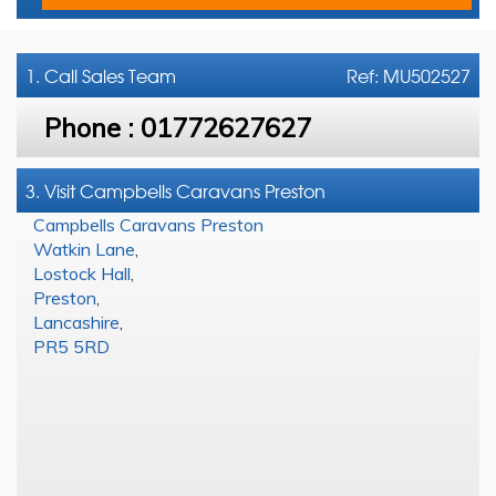
1. Call
Sales Team
Ref: MU502527
Phone :
01772627627
3. Visit Campbells Caravans Preston
Campbells Caravans Preston
Watkin Lane
,
Lostock Hall
,
Preston
,
Lancashire
,
PR5 5RD