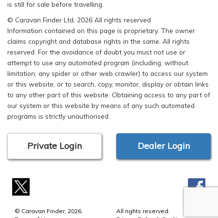
is still for sale before travelling.
© Caravan Finder Ltd, 2026 All rights reserved
Information contained on this page is proprietary. The owner
claims copyright and database rights in the same. All rights
reserved. For the avoidance of doubt you must not use or
attempt to use any automated program (including, without
limitation, any spider or other web crawler) to access our system
or this website, or to search, copy, monitor, display or obtain links
to any other part of this website. Obtaining access to any part of
our system or this website by means of any such automated
programs is strictly unauthorised.
Private Login
Dealer Login
© Caravan Finder, 2026.
All rights reserved.