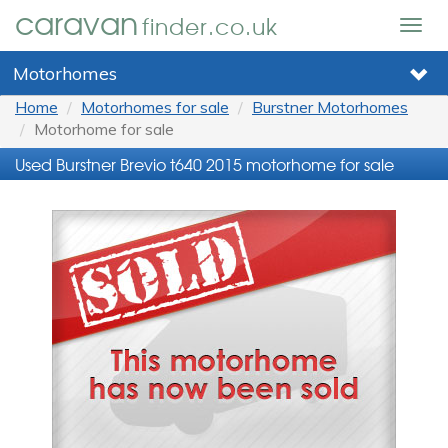
caravan
finder.co.uk
Togg
navig
Motorhomes
Home
Motorhomes for sale
Burstner Motorhomes
Motorhome for sale
Used Burstner Brevio t640 2015 motorhome for sale