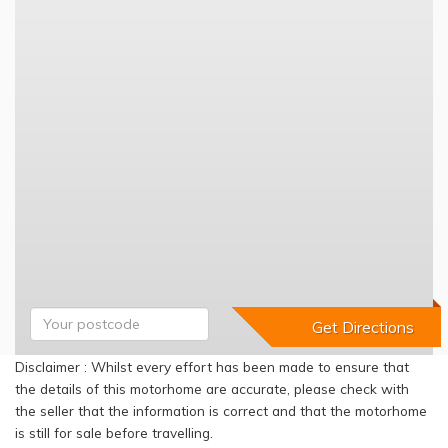
Disclaimer : Whilst every effort has been made to ensure that
the details of this motorhome are accurate, please check with
the seller that the information is correct and that the motorhome
is still for sale before travelling.