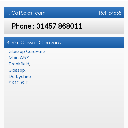
1. Call
Sales Team
Ref: 54655
Phone :
01457 868011
3. Visit Glossop Caravans
Glossop Caravans
Main A57
,
Brookfield
,
Glossop
,
Derbyshire
,
SK13 6JF