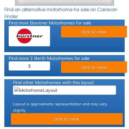
Find an alternative motorhome for sale on Caravan
Finder
Find more Burstner Motorhomes for sale
click to view
Find more 3 Berth Motorhomes for sale
3
click to view
Find other Motorhomes with this layout
Layout is approximate representation and may vary
slightly
click to view