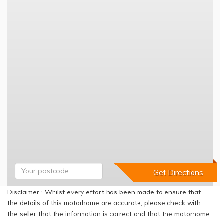
Disclaimer : Whilst every effort has been made to ensure that
the details of this motorhome are accurate, please check with
the seller that the information is correct and that the motorhome