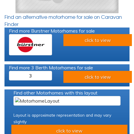
Find an alternative motorhome for sale on Caravan
Finder
Find more Burstner Motorhomes for sale
click to view
Find more 3 Berth Motorhomes for sale
3
click to view
Find other Motorhomes with this layout
Layout is approximate representation and may vary
slightly
click to view