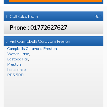
1. Call
Sales Team
Ref:
Phone :
01772627627
3. Visit Campbells Caravans Preston
Campbells Caravans Preston
Watkin Lane
,
Lostock Hall
,
Preston
,
Lancashire
,
PR5 5RD