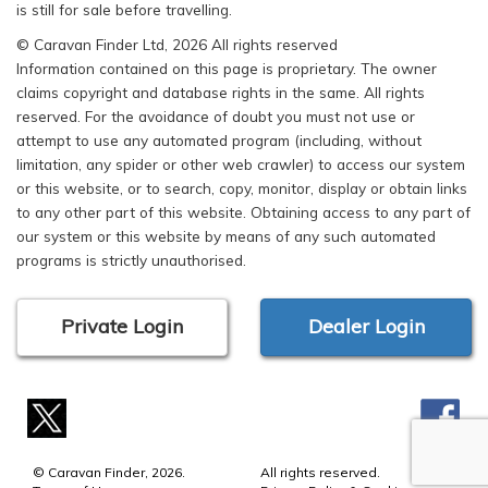
is still for sale before travelling.
© Caravan Finder Ltd, 2026 All rights reserved
Information contained on this page is proprietary. The owner
claims copyright and database rights in the same. All rights
reserved. For the avoidance of doubt you must not use or
attempt to use any automated program (including, without
limitation, any spider or other web crawler) to access our system
or this website, or to search, copy, monitor, display or obtain links
to any other part of this website. Obtaining access to any part of
our system or this website by means of any such automated
programs is strictly unauthorised.
Private Login
Dealer Login
© Caravan Finder, 2026.
All rights reserved.