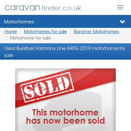
caravan
finder.co.uk
Togg
navig
Motorhomes
Home
Motorhomes for sale
Burstner Motorhomes
Motorhome for sale
Used Burstner Harmony Line 690G 2019 motorhome for
sale