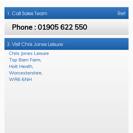
1. Call
Sales Team
Ref:
Phone :
01905 622 550
3. Visit Chris Jones Leisure
Chris Jones Leisure
Top Barn Farm
,
Holt Heath
,
Worcestershire
,
WR6 6NH