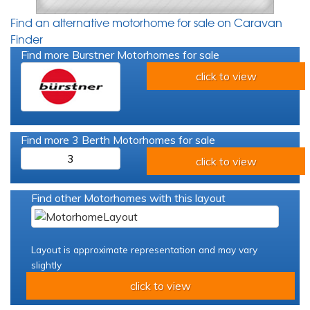
Find an alternative motorhome for sale on Caravan
Finder
Find more Burstner Motorhomes for sale
click to view
Find more 3 Berth Motorhomes for sale
3
click to view
Find other Motorhomes with this layout
Layout is approximate representation and may vary
slightly
click to view