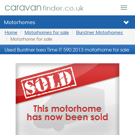
caravan
finder.co.uk
Togg
navig
Motorhomes
Home
Motorhomes for sale
Burstner Motorhomes
Motorhome for sale
Used Burstner Ixeo Time IT 590 2013 motorhome for sale