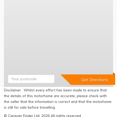
Disclaimer : Whilst every effort has been made to ensure that
the details of this motorhome are accurate, please check with
the seller that the information is correct and that the motorhome
is still for sale before travelling.
© Caravan Finder Ltd, 2026 All rights reserved