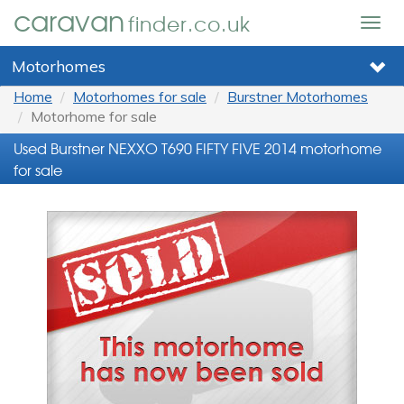
caravan
finder.co.uk
Togg
navig
Motorhomes
Home
Motorhomes for sale
Burstner Motorhomes
Motorhome for sale
Used Burstner NEXXO T690 FIFTY FIVE 2014 motorhome
for sale