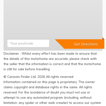
Disclaimer : Whilst every effort has been made to ensure that
the details of this motorhome are accurate, please check with
the seller that the information is correct and that the motorhome
is still for sale before travelling.
© Caravan Finder Ltd, 2026 All rights reserved
Information contained on this page is proprietary. The owner
claims copyright and database rights in the same. All rights
reserved. For the avoidance of doubt you must not use or
attempt to use any automated program (including, without
limitation, any spider or other web crawler) to access our system