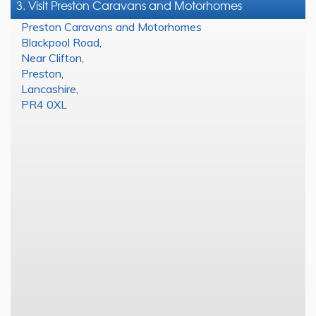
3. Visit Preston Caravans and Motorhomes
Preston Caravans and Motorhomes
Blackpool Road
,
Near Clifton
,
Preston
,
Lancashire
,
PR4 0XL