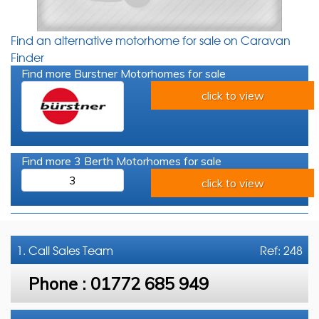
Find an alternative motorhome for sale on Caravan
Finder
Find more Burstner Motorhomes for sale
click to view
Find more 3 Berth Motorhomes for sale
3
click to view
1. Call
Sales Team
Ref: 248
Phone :
01772 685 949