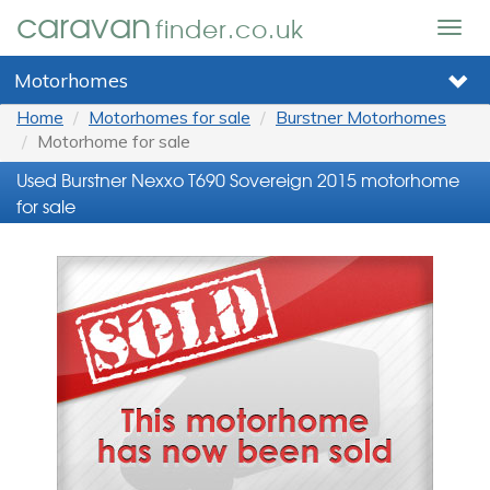
caravan
finder.co.uk
Togg
navig
Motorhomes
Home
Motorhomes for sale
Burstner Motorhomes
Motorhome for sale
Used Burstner Nexxo T690 Sovereign 2015 motorhome
for sale