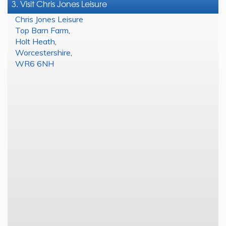
3. Visit Chris Jones Leisure
Chris Jones Leisure
Top Barn Farm
,
Holt Heath
,
Worcestershire
,
WR6 6NH