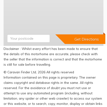
Disclaimer : Whilst every effort has been made to ensure that
the details of this motorhome are accurate, please check with
the seller that the information is correct and that the motorhome
is still for sale before travelling.
© Caravan Finder Ltd, 2026 All rights reserved
Information contained on this page is proprietary. The owner
claims copyright and database rights in the same. All rights
reserved. For the avoidance of doubt you must not use or
attempt to use any automated program (including, without
limitation, any spider or other web crawler) to access our system
or this website, or to search, copy, monitor, display or obtain links