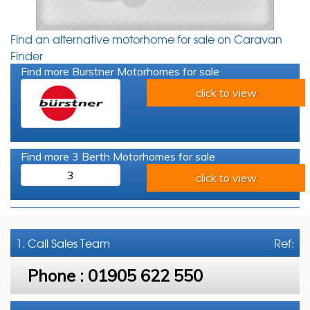
Find an alternative motorhome for sale on Caravan
Finder
Find more Burstner Motorhomes for sale
click to view
Find more 3 Berth Motorhomes for sale
3
click to view
1. Call
Sales Team
Ref:
Phone :
01905 622 550