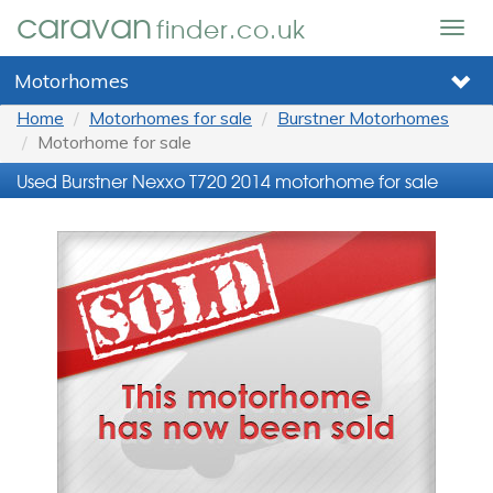
caravan
finder.co.uk
Togg
navig
Motorhomes
Home
Motorhomes for sale
Burstner Motorhomes
Motorhome for sale
Used Burstner Nexxo T720 2014 motorhome for sale