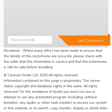
Disclaimer : Whilst every effort has been made to ensure that
the details of this motorhome are accurate, please check with
the seller that the information is correct and that the motorhome
is still for sale before travelling.
© Caravan Finder Ltd, 2026 All rights reserved
Information contained on this page is proprietary. The owner
claims copyright and database rights in the same. All rights
reserved. For the avoidance of doubt you must not use or
attempt to use any automated program (including, without
limitation, any spider or other web crawler) to access our system
or this website, or to search, copy, monitor, display or obtain links