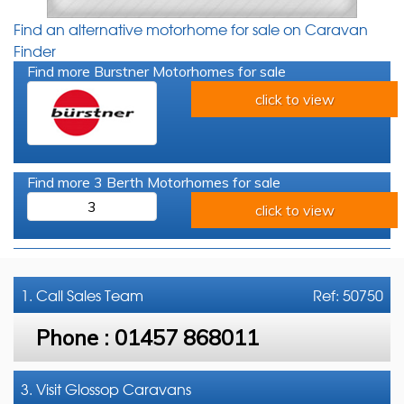
Find an alternative motorhome for sale on Caravan
Finder
Find more Burstner Motorhomes for sale
click to view
Find more 3 Berth Motorhomes for sale
3
click to view
1. Call
Sales Team
Ref: 50750
Phone :
01457 868011
3. Visit Glossop Caravans