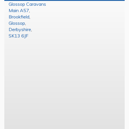
Glossop Caravans
Main A57
,
Brookfield
,
Glossop
,
Derbyshire
,
SK13 6JF