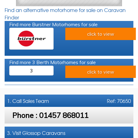
Find an alternative motorhome for sale on Caravan
Finder
Find more Burstner Motorhomes for sale
click to view
Find more 3 Berth Motorhomes for sale
3
click to view
1. Call
Sales Team
Ref: 70650
Phone :
01457 868011
3. Visit Glossop Caravans