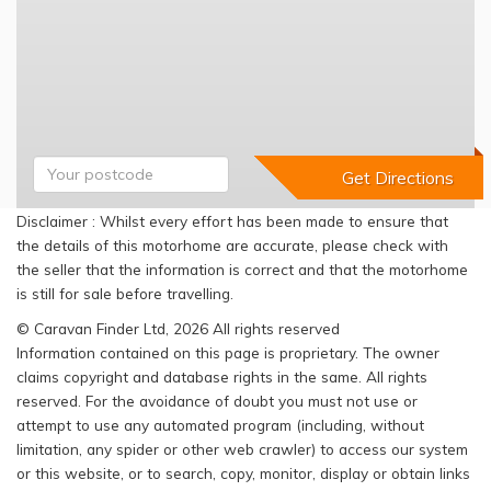
Disclaimer : Whilst every effort has been made to ensure that
the details of this motorhome are accurate, please check with
the seller that the information is correct and that the motorhome
is still for sale before travelling.
© Caravan Finder Ltd, 2026 All rights reserved
Information contained on this page is proprietary. The owner
claims copyright and database rights in the same. All rights
reserved. For the avoidance of doubt you must not use or
attempt to use any automated program (including, without
limitation, any spider or other web crawler) to access our system
or this website, or to search, copy, monitor, display or obtain links