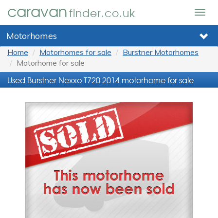
caravan
finder.co.uk
Togg
navig
Motorhomes
Home
Motorhomes for sale
Burstner Motorhomes
Motorhome for sale
Used Burstner Nexxo T720 2014 motorhome for sale