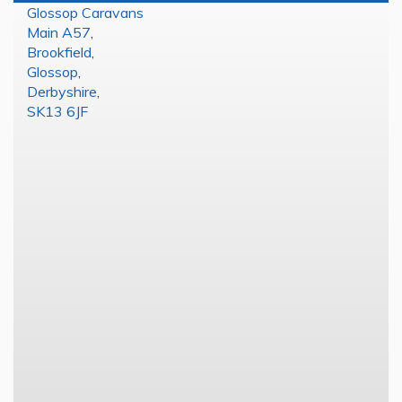
Glossop Caravans
Main A57
,
Brookfield
,
Glossop
,
Derbyshire
,
SK13 6JF