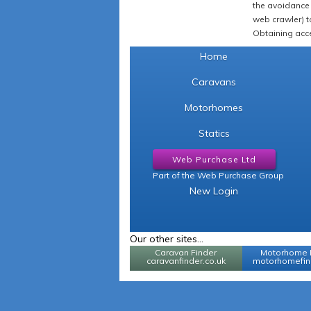
the avoidance 
web crawler) to
Obtaining acce
Home
Caravans
Motorhomes
Statics
Web Purchase Ltd
Part of the Web Purchase Group
New Login
Our other sites...
Caravan Finder
Motorhome 
caravanfinder.co.uk
motorhomefind