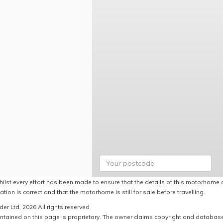
hilst every effort has been made to ensure that the details of this motorhome a
ation is correct and that the motorhome is still for sale before travelling.
er Ltd, 2026 All rights reserved
ntained on this page is proprietary. The owner claims copyright and database r