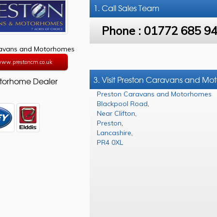
1. Call
Sales Team
Phone :
01772 685 9
ravans and Motorhomes
/www.prestoncm.co.uk
3. Visit Preston Caravans and M
torhome Dealer
Preston Caravans and Motorhomes
Blackpool Road
,
Near Clifton
,
Preston
,
Lancashire
,
PR4 0XL