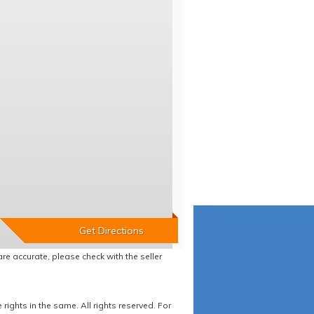
re accurate, please check with the seller
ights in the same. All rights reserved. For