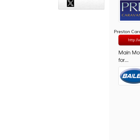
Preston Ca
http:/
Main Mo
for...