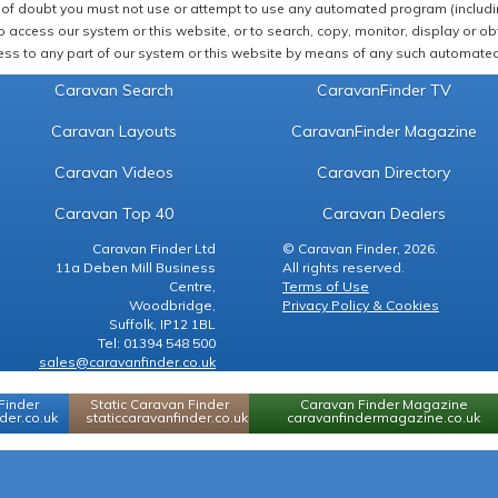
of doubt you must not use or attempt to use any automated program (including,
 access our system or this website, or to search, copy, monitor, display or obta
ss to any part of our system or this website by means of any such automated 
Caravan Search
CaravanFinder TV
Caravan Layouts
CaravanFinder Magazine
Caravan Videos
Caravan Directory
Caravan Top 40
Caravan Dealers
Caravan Finder Ltd
© Caravan Finder, 2026.
11a Deben Mill Business
All rights reserved.
Centre,
Terms of Use
Woodbridge,
Privacy Policy & Cookies
Suffolk, IP12 1BL
Tel: 01394 548 500
sales@caravanfinder.co.uk
Finder
Static Caravan Finder
Caravan Finder Magazine
er.co.uk
staticcaravanfinder.co.uk
caravanfindermagazine.co.uk