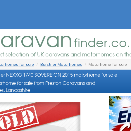
aravan
finder.co
est selection of UK caravans and motorhomes on the
orhomes for sale
Burstner Motorhomes
Motorhome for sale
ner NEXXO T740 SOVEREIGN 2015 motorhome for sale
rhome for sale from Preston Caravans and
s, Lancashire