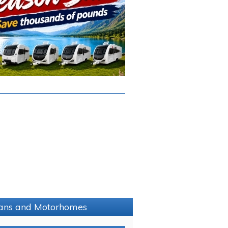
avans and Motorhomes