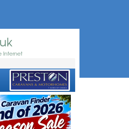
.uk
 Internet