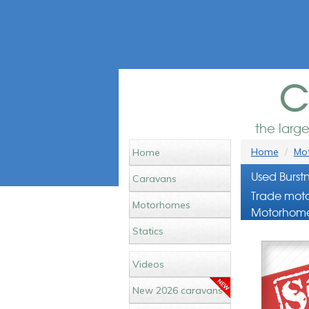
c
the larg
Home
Mot
Home
Used Burst
Caravans
Trade moto
Motorhomes
Motorhome
Statics
Videos
New 2026 caravans