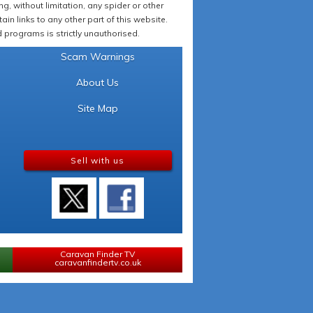
 without limitation, any spider or other
in links to any other part of this website.
programs is strictly unauthorised.
Scam Warnings
About Us
Site Map
Sell with us
Caravan Finder TV
caravanfindertv.co.uk