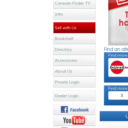
Caravan Finder TV
Jobs
Sell with Us
Bookshelf
Find an al
Directory
Find more
Accessories
About Us
Private Login
Find more
3
Dealer Login
U