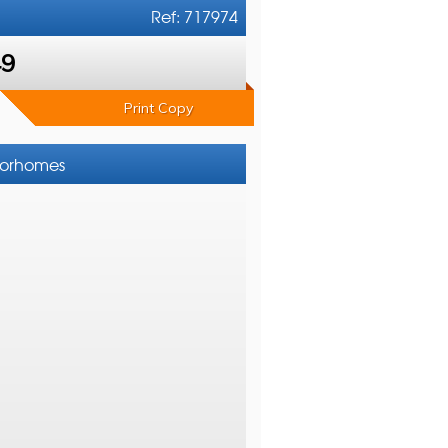
Ref: 717974
49
Print Copy
otorhomes