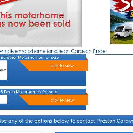
ternative motorhome for sale on Caravan Finder
 Burstner Motorhomes for sale
click to view
 3 Berth Motorhomes for sale
click to view
se any of the options below to contact Preston Car