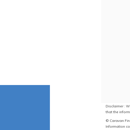
Disclaimer : W
that the inform
© Caravan Find
Information co