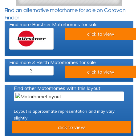
Find an alternative motorhome for sale on Caravan
Finder
Find more Burstner Motorhomes for sale
click to view
Find more 3 Berth Motorhomes for sale
3
click to view
Find other Motorhomes with this layout
Layout is approximate representation and may vary
slightly
click to view