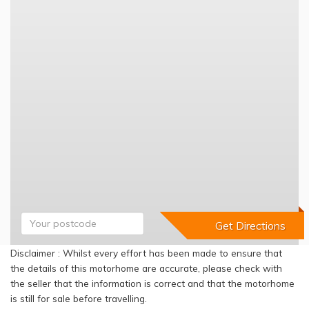
Disclaimer : Whilst every effort has been made to ensure that
the details of this motorhome are accurate, please check with
the seller that the information is correct and that the motorhome
is still for sale before travelling.