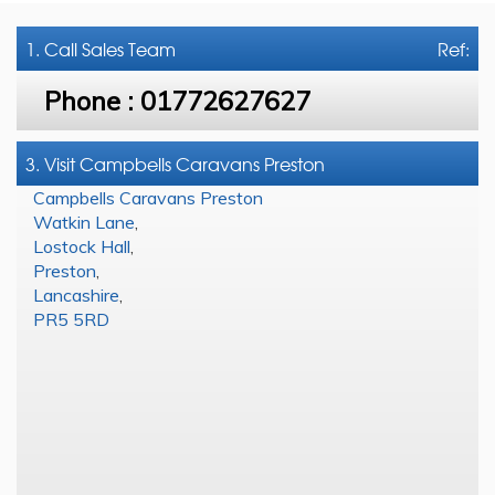
1. Call
Sales Team
Ref:
Phone :
01772627627
3. Visit Campbells Caravans Preston
Campbells Caravans Preston
Watkin Lane
,
Lostock Hall
,
Preston
,
Lancashire
,
PR5 5RD