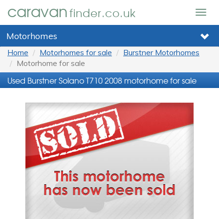
caravan
finder.co.uk
Togg
navig
Motorhomes
Home
Motorhomes for sale
Burstner Motorhomes
Motorhome for sale
Used Burstner Solano T710 2008 motorhome for sale