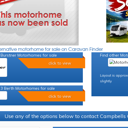
ternative motorhome for sale on Caravan Finder
 Burstner Motorhomes for sale
Find other Mot
click to view
Layout is approx
slightly
 3 Berth Motorhomes for sale
click to view
Use any of the options below to contact Campbells