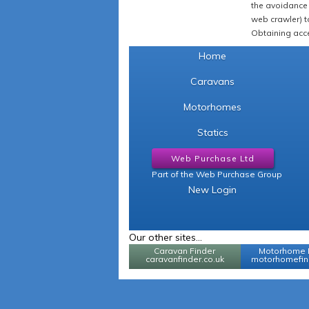
the avoidance 
web crawler) to
Obtaining acce
Home
Caravans
Motorhomes
Statics
Web Purchase Ltd
Part of the Web Purchase Group
New Login
Our other sites...
Caravan Finder
Motorhome 
caravanfinder.co.uk
motorhomefind