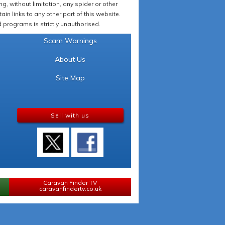
 without limitation, any spider or other
in links to any other part of this website.
programs is strictly unauthorised.
Scam Warnings
About Us
Site Map
Sell with us
Caravan Finder TV
caravanfindertv.co.uk