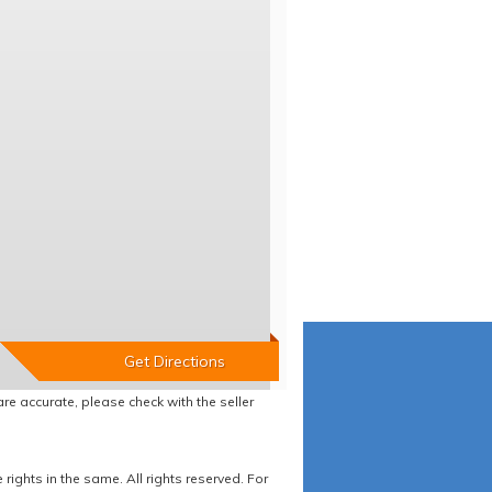
re accurate, please check with the seller
ights in the same. All rights reserved. For