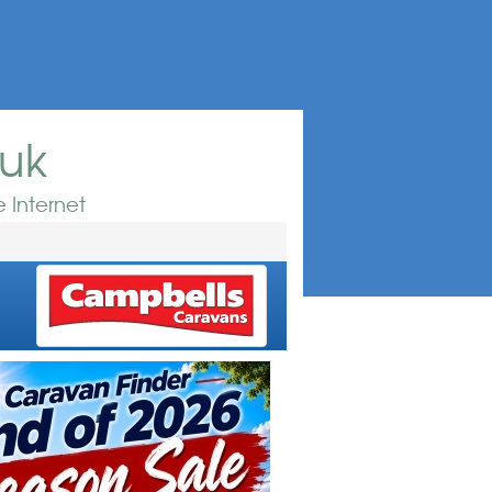
.uk
 Internet