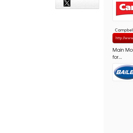
Campbell
http://www
Main Mo
for...