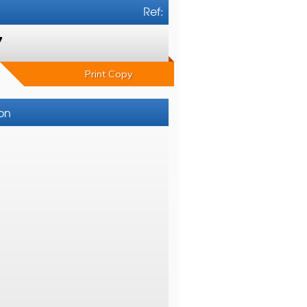
Ref:
7
Print Copy
ton