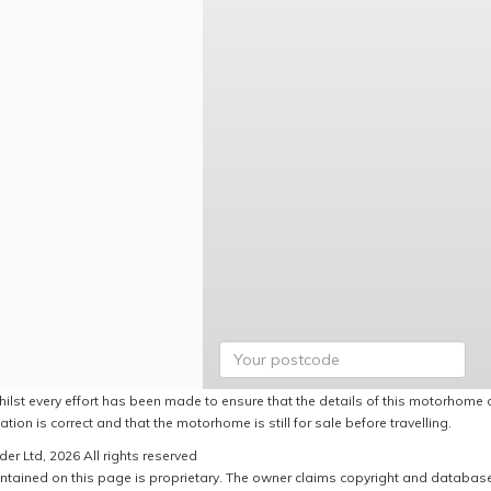
hilst every effort has been made to ensure that the details of this motorhome a
ation is correct and that the motorhome is still for sale before travelling.
er Ltd, 2026 All rights reserved
ntained on this page is proprietary. The owner claims copyright and database r