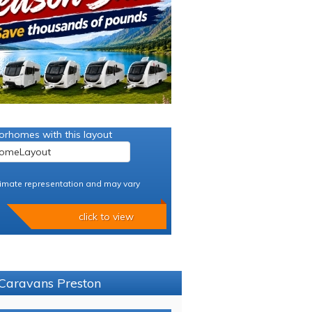
orhomes with this layout
imate representation and may vary
click to view
 Caravans Preston