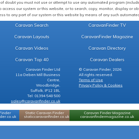
of doubt you must not use or attempt to use any automated program (including,
 access our system or this website, or to search, copy, monitor, display or obta
ss to any part of our system or this website by means of any such automated 
Caravan Search
CaravanFinder TV
Caravan Layouts
CaravanFinder Magazine
Caravan Videos
Caravan Directory
Caravan Top 40
Caravan Dealers
Caravan Finder Ltd
© Caravan Finder, 2026.
11a Deben Mill Business
All rights reserved.
Centre,
Terms of Use
Woodbridge,
Privacy Policy & Cookies
Suffolk, IP12 1BL
Tel: 01394 548 500
sales@caravanfinder.co.uk
Finder
Static Caravan Finder
Caravan Finder Magazine
er.co.uk
staticcaravanfinder.co.uk
caravanfindermagazine.co.uk