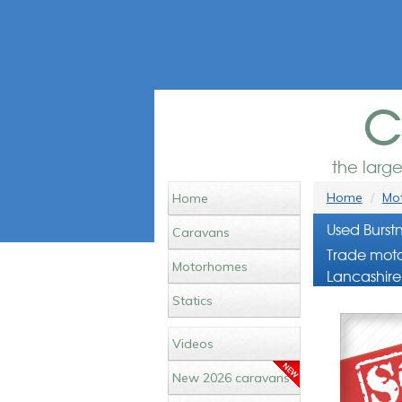
c
the larg
Home
Mot
Home
Used Burst
Caravans
Trade moto
Motorhomes
Lancashire
Statics
Videos
New 2026 caravans