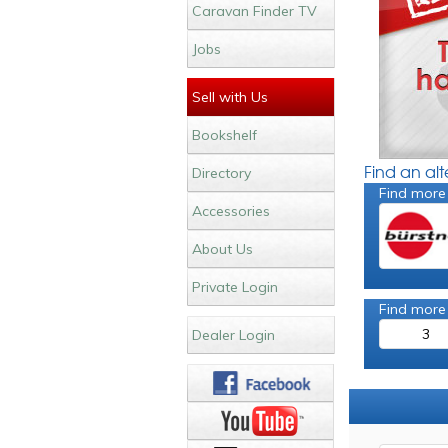
Caravan Finder TV
Jobs
Sell with Us
Bookshelf
Find an al
Directory
Find more
Accessories
About Us
Private Login
Find more
3
Dealer Login