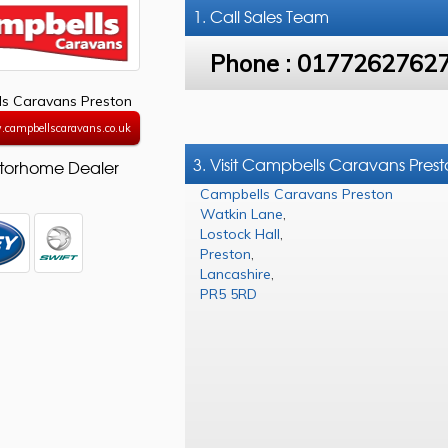
1. Call
Sales Team
Phone :
0177262762
s Caravans Preston
.campbellscaravans.co.uk
3. Visit Campbells Caravans Pres
torhome Dealer
Campbells Caravans Preston
Watkin Lane
,
Lostock Hall
,
Preston
,
Lancashire
,
PR5 5RD