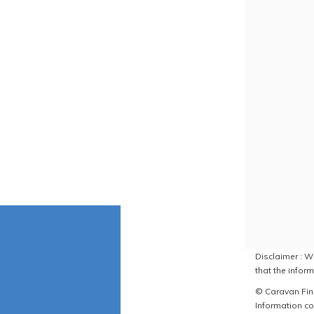
Disclaimer : W
that the inform
© Caravan Find
Information co