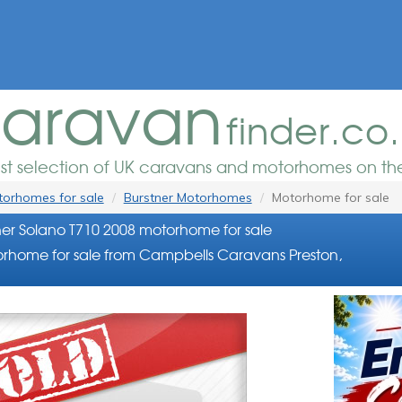
aravan
finder.co
est selection of UK caravans and motorhomes on the
orhomes for sale
Burstner Motorhomes
Motorhome for sale
ner Solano T710 2008 motorhome for sale
rhome for sale from Campbells Caravans Preston,