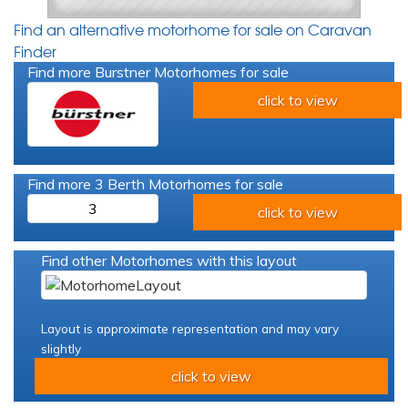
Find an alternative motorhome for sale on Caravan
Finder
Find more Burstner Motorhomes for sale
click to view
Find more 3 Berth Motorhomes for sale
3
click to view
Find other Motorhomes with this layout
Layout is approximate representation and may vary
slightly
click to view