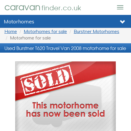
caravan
finder.co.uk
Togg
navig
Motorhomes
Home
Motorhomes for sale
Burstner Motorhomes
Motorhome for sale
Used Burstner T620 Travel Van 2008 motorhome for sale