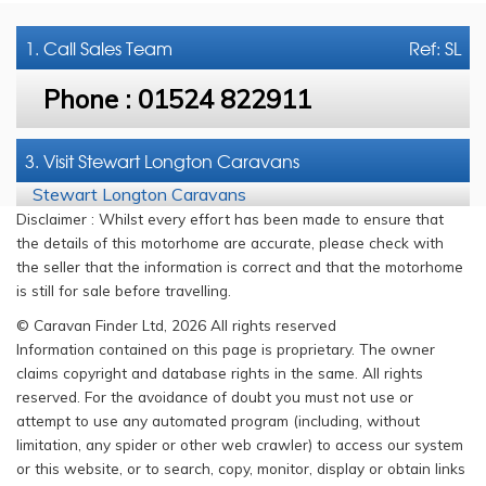
1. Call
Sales Team
Ref: SL
Phone :
01524 822911
3. Visit Stewart Longton Caravans
Stewart Longton Caravans
Disclaimer : Whilst every effort has been made to ensure that
the details of this motorhome are accurate, please check with
the seller that the information is correct and that the motorhome
is still for sale before travelling.
© Caravan Finder Ltd, 2026 All rights reserved
Information contained on this page is proprietary. The owner
claims copyright and database rights in the same. All rights
reserved. For the avoidance of doubt you must not use or
attempt to use any automated program (including, without
limitation, any spider or other web crawler) to access our system
or this website, or to search, copy, monitor, display or obtain links