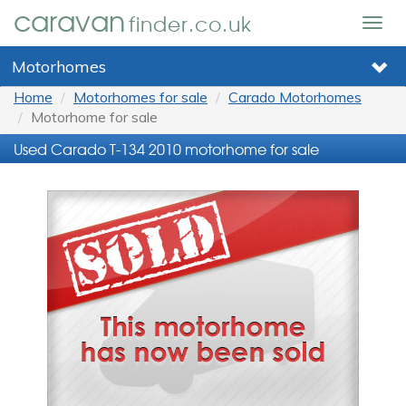
caravan
finder.co.uk
Togg
navig
Motorhomes
Home
Motorhomes for sale
Carado Motorhomes
Motorhome for sale
Used Carado T-134 2010 motorhome for sale