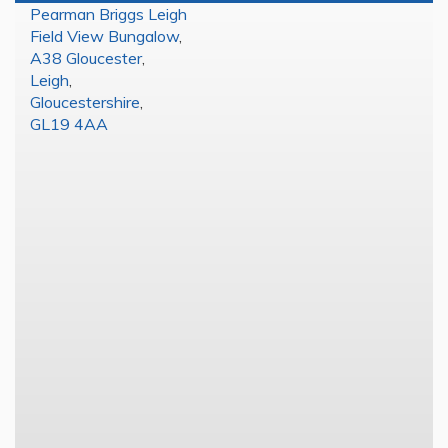
Pearman Briggs Leigh
Field View Bungalow
,
A38 Gloucester
,
Leigh
,
Gloucestershire
,
GL19 4AA