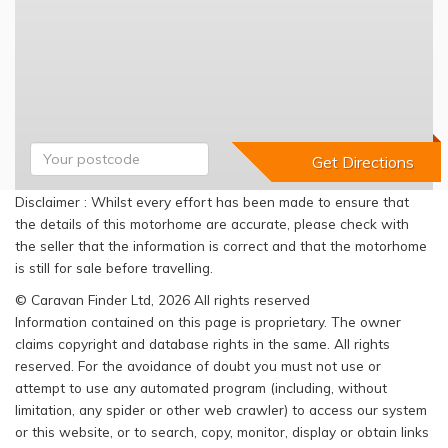
Disclaimer : Whilst every effort has been made to ensure that
the details of this motorhome are accurate, please check with
the seller that the information is correct and that the motorhome
is still for sale before travelling.
© Caravan Finder Ltd, 2026 All rights reserved
Information contained on this page is proprietary. The owner
claims copyright and database rights in the same. All rights
reserved. For the avoidance of doubt you must not use or
attempt to use any automated program (including, without
limitation, any spider or other web crawler) to access our system
or this website, or to search, copy, monitor, display or obtain links