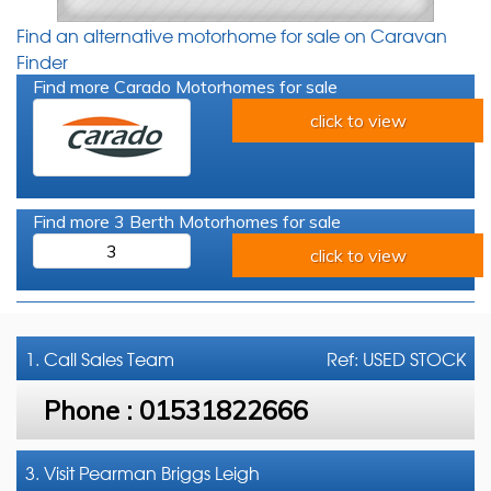
Find an alternative motorhome for sale on Caravan
Finder
Find more Carado Motorhomes for sale
click to view
Find more 3 Berth Motorhomes for sale
3
click to view
1. Call
Sales Team
Ref: USED STOCK
Phone :
01531822666
3. Visit Pearman Briggs Leigh