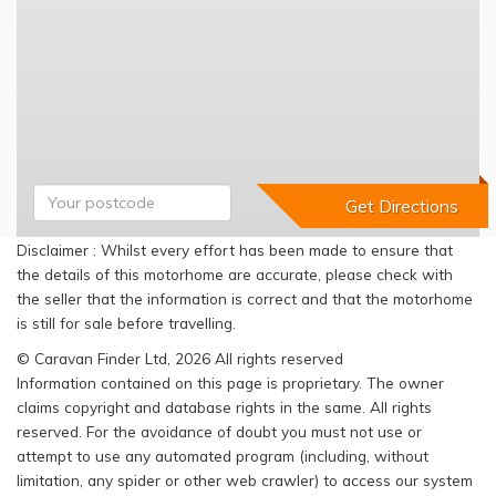
Disclaimer : Whilst every effort has been made to ensure that
the details of this motorhome are accurate, please check with
the seller that the information is correct and that the motorhome
is still for sale before travelling.
© Caravan Finder Ltd, 2026 All rights reserved
Information contained on this page is proprietary. The owner
claims copyright and database rights in the same. All rights
reserved. For the avoidance of doubt you must not use or
attempt to use any automated program (including, without
limitation, any spider or other web crawler) to access our system