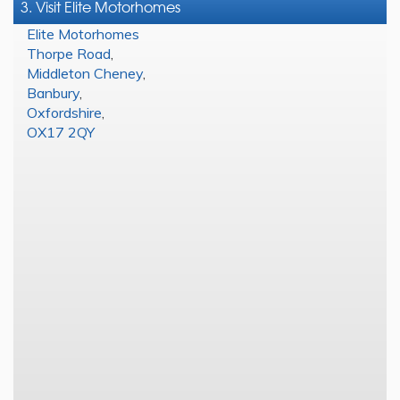
3. Visit Elite Motorhomes
Elite Motorhomes
Thorpe Road
,
Middleton Cheney
,
Banbury
,
Oxfordshire
,
OX17 2QY