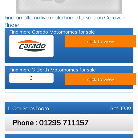
Find an alternative motorhome for sale on Caravan
Finder
Find more Carado Motorhomes for sale
click to view
Find more 3 Berth Motorhomes for sale
3
click to view
1. Call
Sales Team
Ref: T339
Phone :
01295 711157