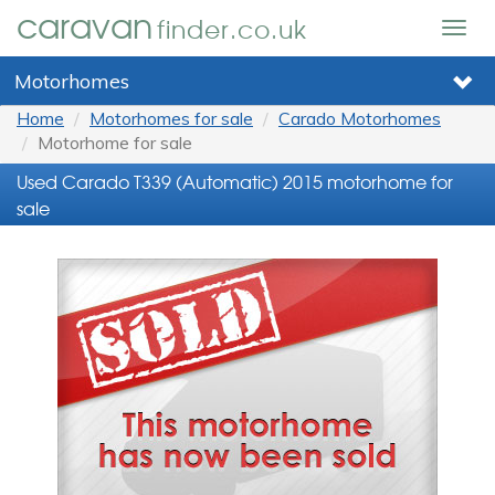
caravan
finder.co.uk
Togg
navig
Motorhomes
Home
Motorhomes for sale
Carado Motorhomes
Motorhome for sale
Used Carado T339 (Automatic) 2015 motorhome for
sale