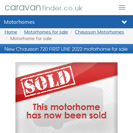
caravan
finder.co.uk
Togg
navig
Motorhomes
Home
Motorhomes for sale
Chausson Motorhomes
Motorhome for sale
New Chausson 720 FIRST LINE 2022 motorhome for sale