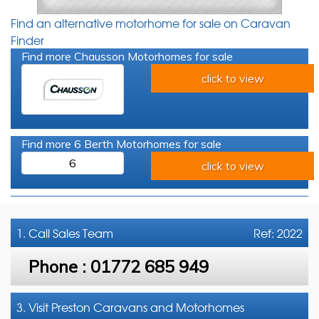
Find an alternative motorhome for sale on Caravan
Finder
Find more Chausson Motorhomes for sale
click to view
Find more 6 Berth Motorhomes for sale
6
click to view
1. Call
Sales Team
Ref: 2022
Phone :
01772 685 949
3. Visit Preston Caravans and Motorhomes