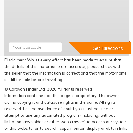
Disclaimer : Whilst every effort has been made to ensure that
the details of this motorhome are accurate, please check with
the seller that the information is correct and that the motorhome
is still for sale before travelling.
© Caravan Finder Ltd, 2026 All rights reserved
Information contained on this page is proprietary. The owner
claims copyright and database rights in the same. All rights
reserved. For the avoidance of doubt you must not use or
attempt to use any automated program (including, without
limitation, any spider or other web crawler) to access our system
or this website, or to search, copy, monitor, display or obtain links