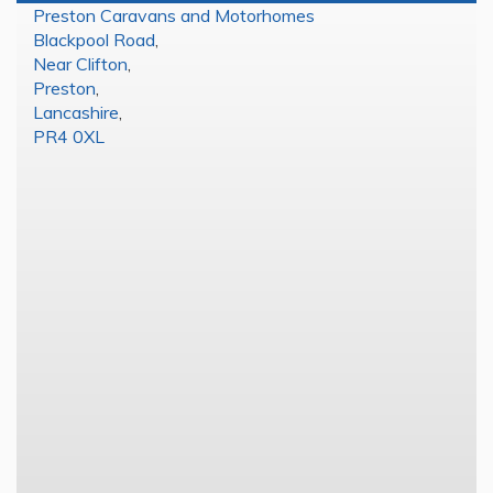
Preston Caravans and Motorhomes
Blackpool Road
,
Near Clifton
,
Preston
,
Lancashire
,
PR4 0XL