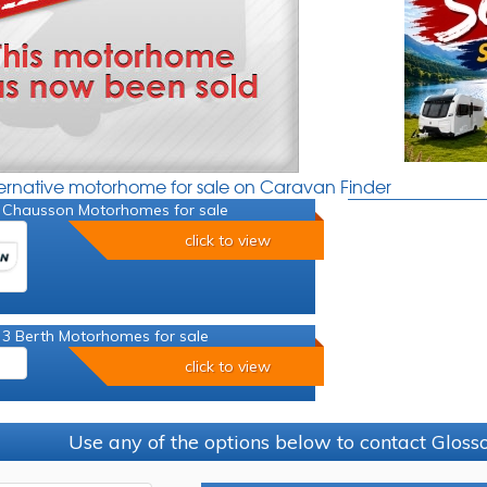
ternative motorhome for sale on Caravan Finder
 Chausson Motorhomes for sale
click to view
 3 Berth Motorhomes for sale
click to view
Use any of the options below to contact Glos