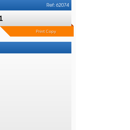
Ref: 62074
1
Print Copy