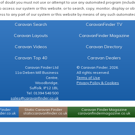
of doubt you must not use or attempt to use any automated program (including,
 access our system or this website, or to search, copy, monitor, display or obta
ss to any part of our system or this website by means of any such automated 
Caravan Search
CaravanFinder TV
Caravan Layouts
CaravanFinder Magazine
Caravan Videos
Caravan Directory
Caravan Top 40
Caravan Dealers
Caravan Finder Ltd
© Caravan Finder, 2026.
11a Deben Mill Business
All rights reserved.
Centre,
Terms of Use
Woodbridge,
Privacy Policy & Cookies
Suffolk, IP12 1BL
Tel: 01394 548 500
sales@caravanfinder.co.uk
Finder
Static Caravan Finder
Caravan Finder Magazine
er.co.uk
staticcaravanfinder.co.uk
caravanfindermagazine.co.uk