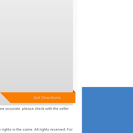
re accurate, please check with the seller
ights in the same. All rights reserved. For