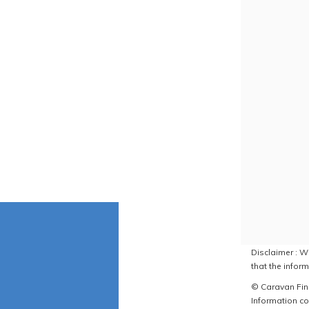
Disclaimer : W
that the inform
© Caravan Find
Information co