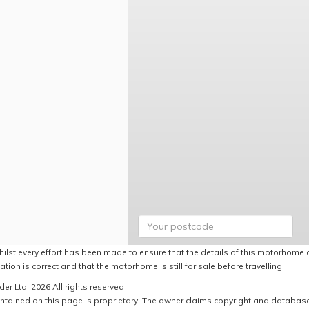
hilst every effort has been made to ensure that the details of this motorhome a
ation is correct and that the motorhome is still for sale before travelling.
er Ltd, 2026 All rights reserved
ntained on this page is proprietary. The owner claims copyright and database r