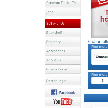
Caravan Finder TV
Jobs
Sell with Us
Bookshelf
Find an al
Directory
Find more
Accessories
About Us
Private Login
Find more
3
Dealer Login