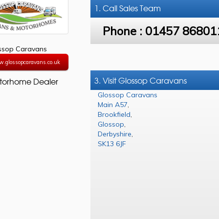
1. Call
Sales Team
Phone :
01457 86801
ssop Caravans
w.glossopcaravans.co.uk
3. Visit Glossop Caravans
torhome Dealer
Glossop Caravans
Main A57
,
Brookfield
,
Glossop
,
Derbyshire
,
SK13 6JF