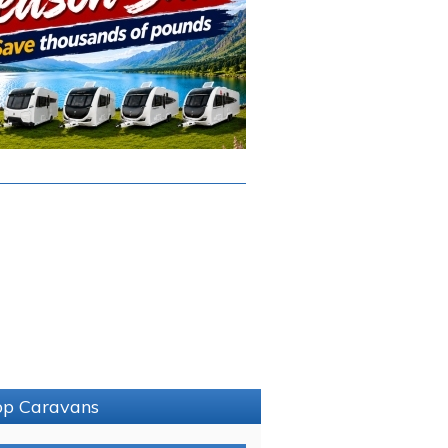
sop Caravans