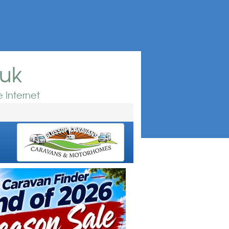
.uk
 Internet