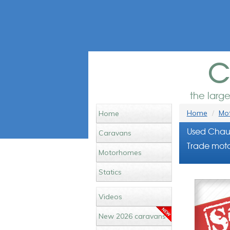
c
the larg
Home
Mot
Home
Used Chaus
Caravans
Trade moto
Motorhomes
Statics
Videos
New 2026 caravans