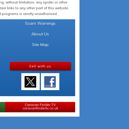
 without limitation, any spider or other
in links to any other part of this website.
programs is strictly unauthorised.
Scam Warnings
About Us
Site Map
Sell with us
Caravan Finder TV
caravanfindertv.co.uk