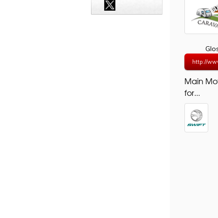
Glo
http://ww
Main Mo
for...