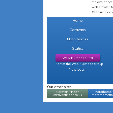
the avoidance 
web crawler) to
Obtaining acce
Home
Caravans
Motorhomes
Statics
Web Purchase Ltd
Part of the Web Purchase Group
New Login
Our other sites...
Caravan Finder
Motorhome 
caravanfinder.co.uk
motorhomefind