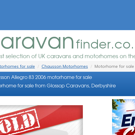
aravan
finder.co
est selection of UK caravans and motorhomes on the
orhomes for sale
Chausson Motorhomes
Motorhome for sale
son Allegro 83 2006 motorhome for sale
rhome for sale from Glossop Caravans, Derbyshire