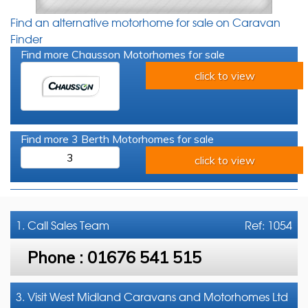
Find an alternative motorhome for sale on Caravan
Finder
Find more Chausson Motorhomes for sale
click to view
Find more 3 Berth Motorhomes for sale
3
click to view
1. Call
Sales Team
Ref: 1054
Phone :
01676 541 515
3. Visit West Midland Caravans and Motorhomes Ltd