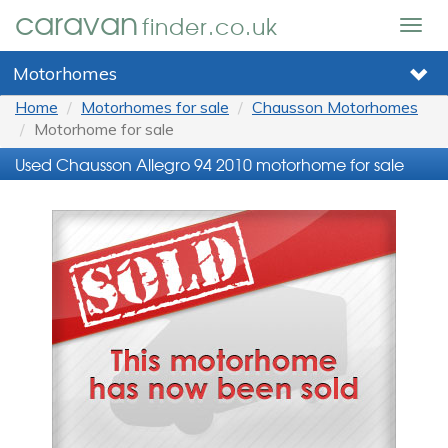
caravan
finder.co.uk
Togg
navig
Motorhomes
Home
Motorhomes for sale
Chausson Motorhomes
Motorhome for sale
Used Chausson Allegro 94 2010 motorhome for sale