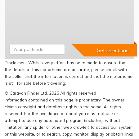
Disclaimer : Whilst every effort has been made to ensure that
the details of this motorhome are accurate, please check with
the seller that the information is correct and that the motorhome
is still for sale before travelling.
© Caravan Finder Ltd, 2026 All rights reserved
Information contained on this page is proprietary. The owner
claims copyright and database rights in the same. All rights
reserved. For the avoidance of doubt you must not use or
attempt to use any automated program (including, without
limitation, any spider or other web crawler) to access our system
or this website, or to search, copy, monitor, display or obtain links