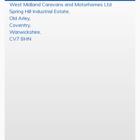
West Midland Caravans and Motorhomes Ltd
Spring Hill Industrial Estate
,
Old Arley
,
Coventry
,
Warwickshire
,
CV7 8HN