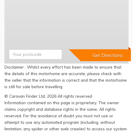
Disclaimer : Whilst every effort has been made to ensure that
the details of this motorhome are accurate, please check with
the seller that the information is correct and that the motorhome
is still for sale before travelling.
© Caravan Finder Ltd, 2026 All rights reserved
Information contained on this page is proprietary. The owner
claims copyright and database rights in the same. All rights
reserved. For the avoidance of doubt you must not use or
attempt to use any automated program (including, without
limitation, any spider or other web crawler) to access our system