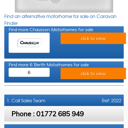
Find an alternative motorhome for sale on Caravan
Finder
Find more Chausson Motorhomes for sale
click to view
Find more 6 Berth Motorhomes for sale
6
click to view
1. Call
Sales Team
Ref: 2022
Phone :
01772 685 949