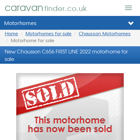
caravan
finder.co.uk
Togg
navig
Motorhomes
Home
Motorhomes for sale
Chausson Motorhomes
Motorhome for sale
New Chausson C656 FIRST LINE 2022 motorhome for
sale