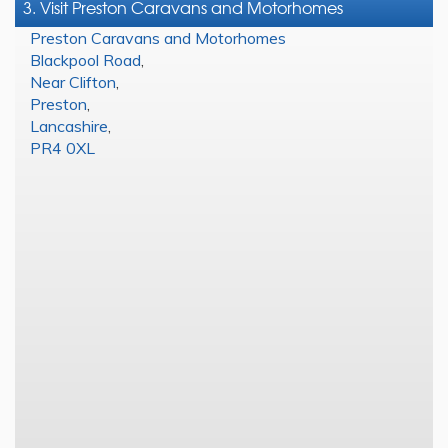
3. Visit Preston Caravans and Motorhomes
Preston Caravans and Motorhomes
Blackpool Road
,
Near Clifton
,
Preston
,
Lancashire
,
PR4 0XL