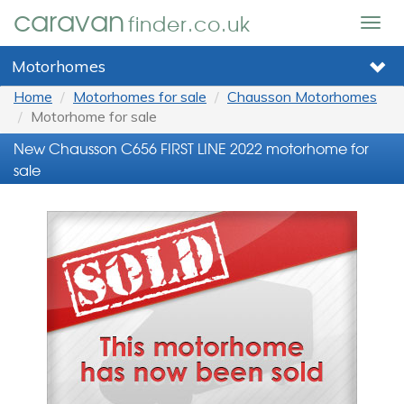
caravan
finder.co.uk
Togg
navig
Motorhomes
Home
Motorhomes for sale
Chausson Motorhomes
Motorhome for sale
New Chausson C656 FIRST LINE 2022 motorhome for
sale