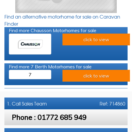
Find an alternative motorhome for sale on Caravan
Finder
Find more Chausson Motorhomes for sale
click to view
Find more 7 Berth Motorhomes for sale
7
click to view
1. Call
Sales Team
Ref: 714860
Phone :
01772 685 949