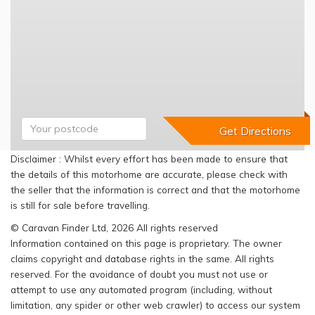
Disclaimer : Whilst every effort has been made to ensure that
the details of this motorhome are accurate, please check with
the seller that the information is correct and that the motorhome
is still for sale before travelling.
© Caravan Finder Ltd, 2026 All rights reserved
Information contained on this page is proprietary. The owner
claims copyright and database rights in the same. All rights
reserved. For the avoidance of doubt you must not use or
attempt to use any automated program (including, without
limitation, any spider or other web crawler) to access our system