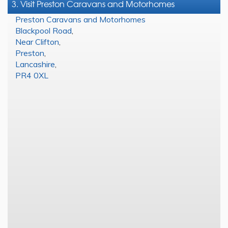
3. Visit Preston Caravans and Motorhomes
Preston Caravans and Motorhomes
Blackpool Road
,
Near Clifton
,
Preston
,
Lancashire
,
PR4 0XL