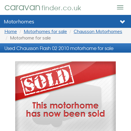
caravan
finder.co.uk
Togg
navig
Motorhomes
Home
Motorhomes for sale
Chausson Motorhomes
Motorhome for sale
Used Chausson Flash 02 2010 motorhome for sale