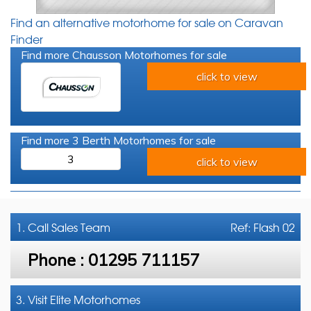
Find an alternative motorhome for sale on Caravan
Finder
Find more Chausson Motorhomes for sale
click to view
Find more 3 Berth Motorhomes for sale
3
click to view
1. Call
Sales Team
Ref: Flash 02
Phone :
01295 711157
3. Visit Elite Motorhomes