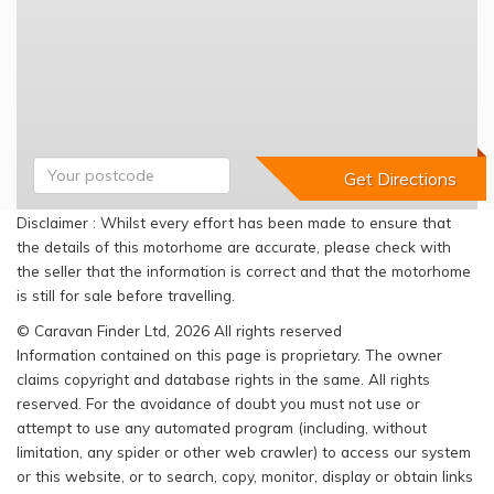
Disclaimer : Whilst every effort has been made to ensure that
the details of this motorhome are accurate, please check with
the seller that the information is correct and that the motorhome
is still for sale before travelling.
© Caravan Finder Ltd, 2026 All rights reserved
Information contained on this page is proprietary. The owner
claims copyright and database rights in the same. All rights
reserved. For the avoidance of doubt you must not use or
attempt to use any automated program (including, without
limitation, any spider or other web crawler) to access our system
or this website, or to search, copy, monitor, display or obtain links