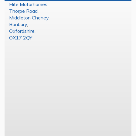
Elite Motorhomes
Thorpe Road
,
Middleton Cheney
,
Banbury
,
Oxfordshire
,
OX17 2QY