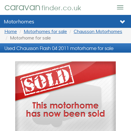
caravan
finder.co.uk
Togg
navig
Motorhomes
Home
Motorhomes for sale
Chausson Motorhomes
Motorhome for sale
Used Chausson Flash 04 2011 motorhome for sale