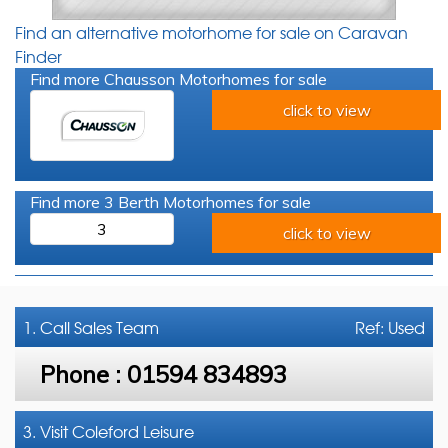
Find an alternative motorhome for sale on Caravan
Finder
Find more Chausson Motorhomes for sale
click to view
Find more 3 Berth Motorhomes for sale
3
click to view
1. Call
Sales Team
Ref: Used
Phone :
01594 834893
3. Visit Coleford Leisure