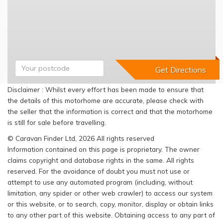
Disclaimer : Whilst every effort has been made to ensure that
the details of this motorhome are accurate, please check with
the seller that the information is correct and that the motorhome
is still for sale before travelling.
© Caravan Finder Ltd, 2026 All rights reserved
Information contained on this page is proprietary. The owner
claims copyright and database rights in the same. All rights
reserved. For the avoidance of doubt you must not use or
attempt to use any automated program (including, without
limitation, any spider or other web crawler) to access our system
or this website, or to search, copy, monitor, display or obtain links
to any other part of this website. Obtaining access to any part of