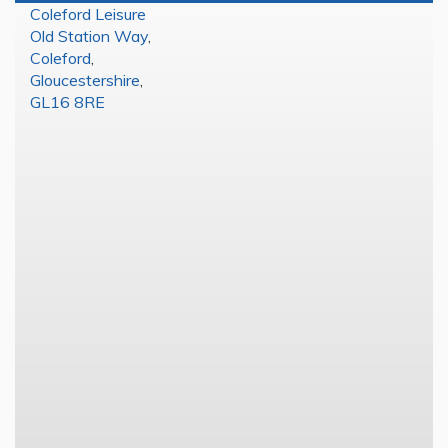
Coleford Leisure
Old Station Way
,
Coleford
,
Gloucestershire
,
GL16 8RE