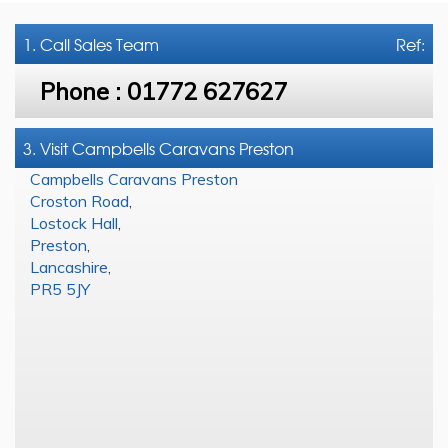
1. Call
Sales Team
Ref:
Phone :
01772 627627
3. Visit Campbells Caravans Preston
Campbells Caravans Preston
Croston Road
,
Lostock Hall
,
Preston
,
Lancashire
,
PR5 5JY