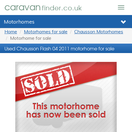
caravan
finder.co.uk
Togg
navig
Motorhomes
Home
Motorhomes for sale
Chausson Motorhomes
Motorhome for sale
Used Chausson Flash 04 2011 motorhome for sale