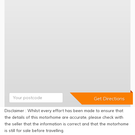
Disclaimer : Whilst every effort has been made to ensure that
the details of this motorhome are accurate, please check with
the seller that the information is correct and that the motorhome
is still for sale before travelling.