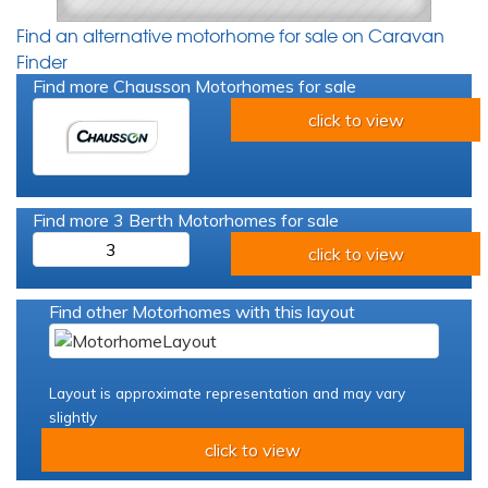
Find an alternative motorhome for sale on Caravan
Finder
Find more Chausson Motorhomes for sale
click to view
Find more 3 Berth Motorhomes for sale
3
click to view
Find other Motorhomes with this layout
Layout is approximate representation and may vary
slightly
click to view