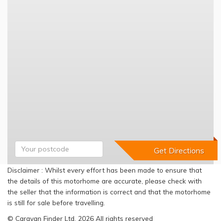
Disclaimer : Whilst every effort has been made to ensure that
the details of this motorhome are accurate, please check with
the seller that the information is correct and that the motorhome
is still for sale before travelling.
© Caravan Finder Ltd, 2026 All rights reserved