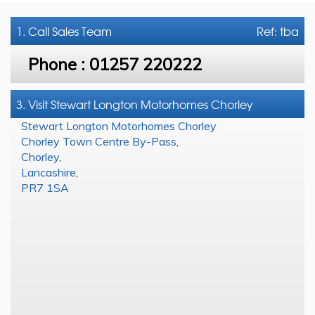
1. Call
Sales Team
Ref: tba
Phone :
01257 220222
3. Visit Stewart Longton Motorhomes Chorley
Stewart Longton Motorhomes Chorley
Chorley Town Centre By-Pass
,
Chorley
,
Lancashire
,
PR7 1SA