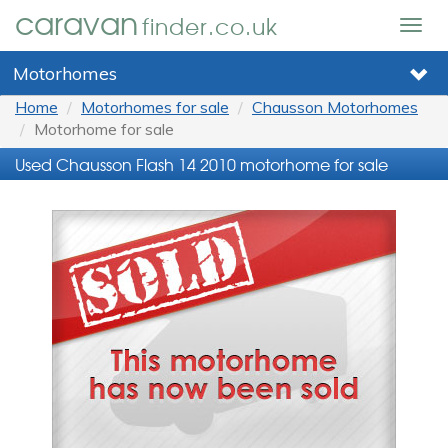
caravan
finder.co.uk
Togg
navig
Motorhomes
Home
Motorhomes for sale
Chausson Motorhomes
Motorhome for sale
Used Chausson Flash 14 2010 motorhome for sale