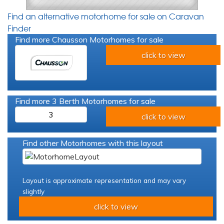
Find an alternative motorhome for sale on Caravan
Finder
Find more Chausson Motorhomes for sale
click to view
Find more 3 Berth Motorhomes for sale
3
click to view
Find other Motorhomes with this layout
Layout is approximate representation and may vary
slightly
click to view