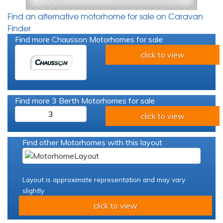
Find an alternative motorhome for sale on Caravan
Finder
Find more Chausson Motorhomes for sale
click to view
Find more 3 Berth Motorhomes for sale
3
click to view
Find other Motorhomes with this layout
Layout is approximate representation and may vary
slightly
click to view