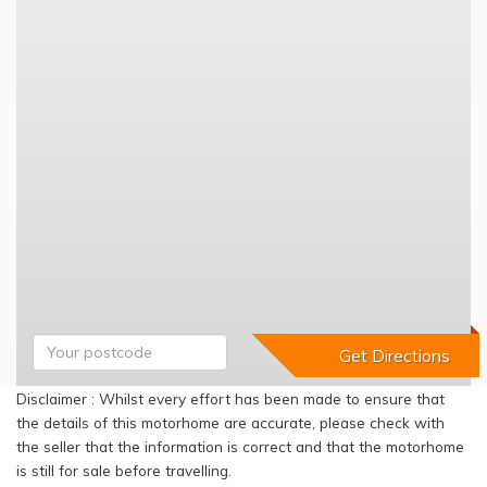
Disclaimer : Whilst every effort has been made to ensure that
the details of this motorhome are accurate, please check with
the seller that the information is correct and that the motorhome
is still for sale before travelling.