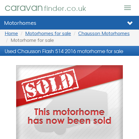
caravan
finder.co.uk
Togg
navig
Motorhomes
Home
Motorhomes for sale
Chausson Motorhomes
Motorhome for sale
Used Chausson Flash 514 2016 motorhome for sale