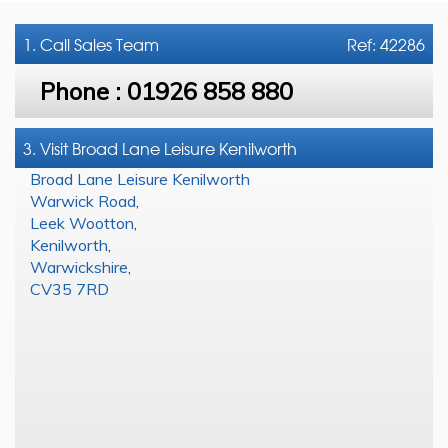
1. Call
Sales Team
Ref: 42286
Phone :
01926 858 880
3. Visit Broad Lane Leisure Kenilworth
Broad Lane Leisure Kenilworth
Warwick Road
,
Leek Wootton
,
Kenilworth
,
Warwickshire
,
CV35 7RD