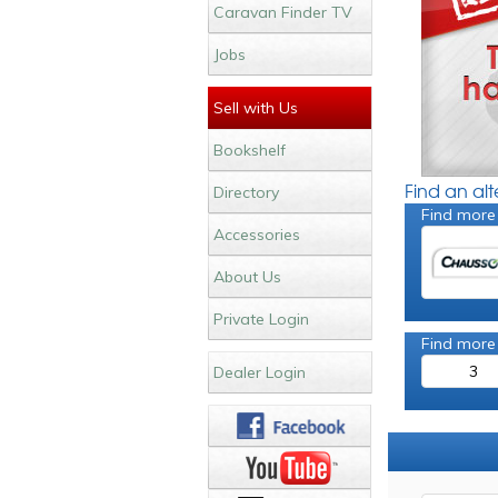
Caravan Finder TV
Jobs
Sell with Us
Bookshelf
Find an al
Directory
Find more
Accessories
About Us
Private Login
Find more
3
Dealer Login