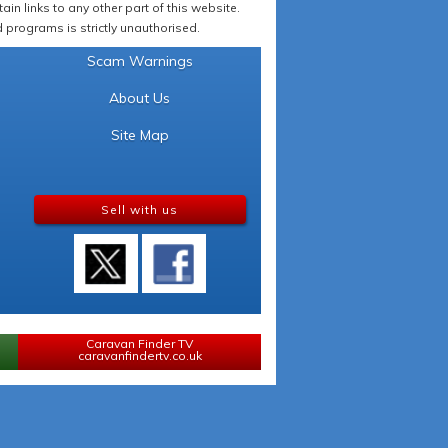
in links to any other part of this website.
programs is strictly unauthorised.
Scam Warnings
About Us
Site Map
Sell with us
Caravan Finder TV
caravanfindertv.co.uk