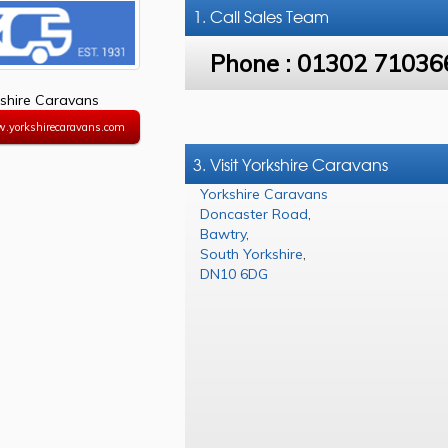
1. Call
Sales Team
Phone :
01302 71036
shire Caravans
w.yorkshirecaravans.com
3. Visit Yorkshire Caravans
Yorkshire Caravans
Doncaster Road
,
Bawtry
,
South Yorkshire
,
DN10 6DG