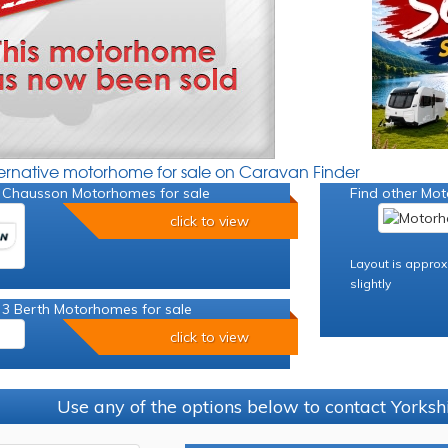
ternative motorhome for sale on Caravan Finder
 Chausson Motorhomes for sale
Find other Mot
click to view
Layout is approx
slightly
 3 Berth Motorhomes for sale
click to view
Use any of the options below to contact Yorks