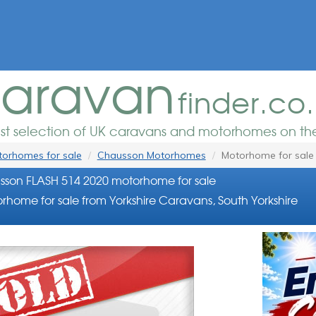
aravan
finder.co
est selection of UK caravans and motorhomes on the
orhomes for sale
Chausson Motorhomes
Motorhome for sale
son FLASH 514 2020 motorhome for sale
rhome for sale from Yorkshire Caravans, South Yorkshire