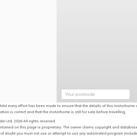
hilst every effort has been made to ensure that the details of this motorhome a
ation is correct and that the motorhome is still for sale before travelling.
er Ltd, 2026 All rights reserved
ntained on this page is proprietary. The owner claims copyright and database r
of doubt you must not use or attempt to use any automated program (including,