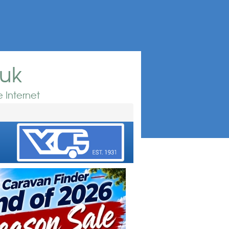
.uk
 Internet