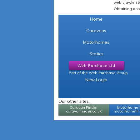
web crawler) to
Obtaining acce
Home
Caravans
Motorhomes
Statics
Web Purchase Ltd
Part of the Web Purchase Group
New Login
Our other sites...
Caravan Finder
Motorhome 
caravanfinder.co.uk
motorhomefind