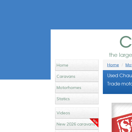
c
the larg
Home
Mot
Home
Used Chaus
Caravans
Trade moto
Motorhomes
Statics
Videos
New 2026 caravans