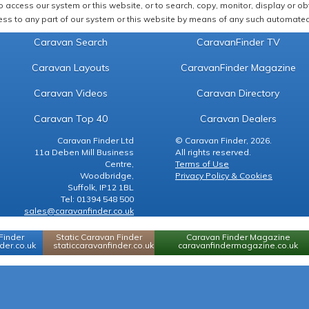
 access our system or this website, or to search, copy, monitor, display or obta
ss to any part of our system or this website by means of any such automated 
Caravan Search
CaravanFinder TV
Caravan Layouts
CaravanFinder Magazine
Caravan Videos
Caravan Directory
Caravan Top 40
Caravan Dealers
Caravan Finder Ltd
© Caravan Finder, 2026.
11a Deben Mill Business
All rights reserved.
Centre,
Terms of Use
Woodbridge,
Privacy Policy & Cookies
Suffolk, IP12 1BL
Tel: 01394 548 500
sales@caravanfinder.co.uk
Finder
Static Caravan Finder
Caravan Finder Magazine
er.co.uk
staticcaravanfinder.co.uk
caravanfindermagazine.co.uk