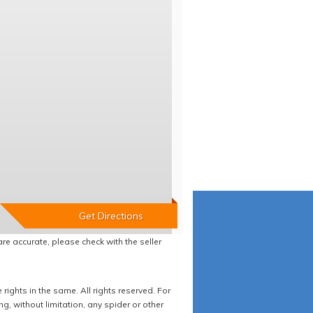
re accurate, please check with the seller
ights in the same. All rights reserved. For
 without limitation, any spider or other