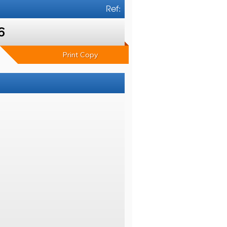
Ref:
6
Print Copy