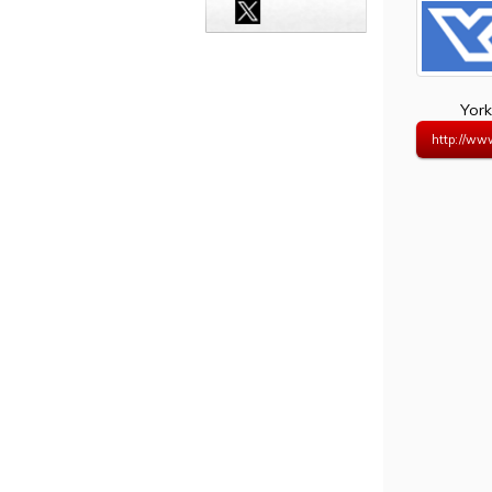
York
http://ww