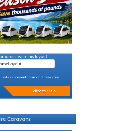
orhomes with this layout
imate representation and may vary
click to view
hire Caravans