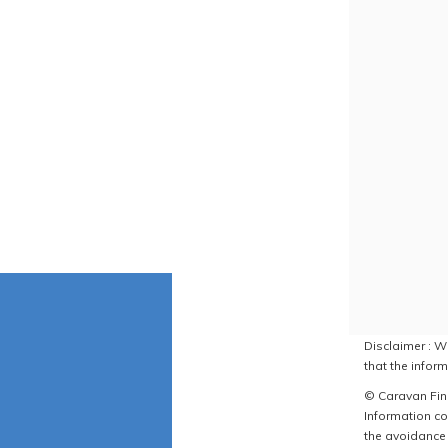
Disclaimer : W
that the inform
© Caravan Find
Information co
the avoidance 